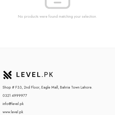
No products were found matching your selection.
Shop # F33, 2nd Floor, Eagle Mall, Bahria Town Lahore.
0321 4999977
info@level.pk
www.level.pk