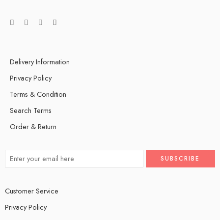
Delivery Information
Privacy Policy
Terms & Condition
Search Terms
Order & Return
Customer Service
Privacy Policy