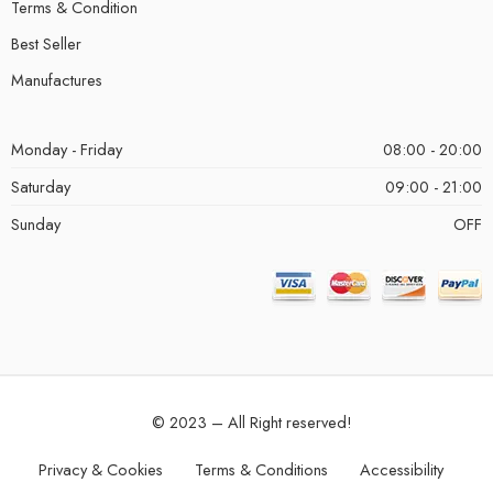
Terms & Condition
Best Seller
Manufactures
Monday - Friday
08:00 - 20:00
Saturday
09:00 - 21:00
Sunday
OFF
© 2023 – All Right reserved!
Privacy & Cookies
Terms & Conditions
Accessibility