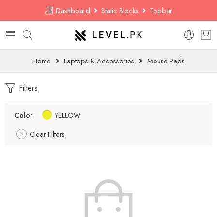
Dashboard
Static Blocks
Topbar
Home
Laptops & Accessories
Mouse Pads
Filters
Color
YELLOW
Clear Filters