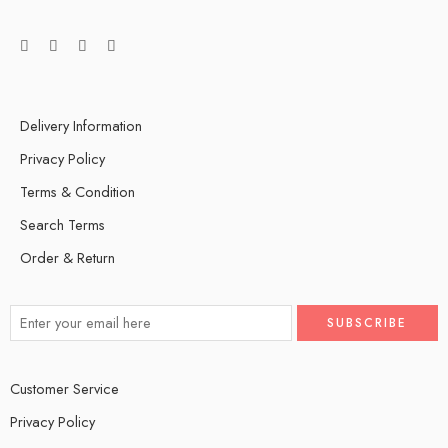
Delivery Information
Privacy Policy
Terms & Condition
Search Terms
Order & Return
Customer Service
Privacy Policy