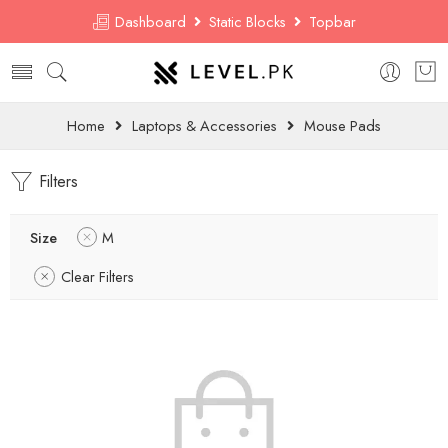
Dashboard
Static Blocks
Topbar
Home
Laptops & Accessories
Mouse Pads
Filters
Size
M
Clear Filters