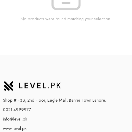
No products were found matching your selection.
Shop # F33, 2nd Floor, Eagle Mall, Bahria Town Lahore.
0321 4999977
info@level.pk
www.level.pk