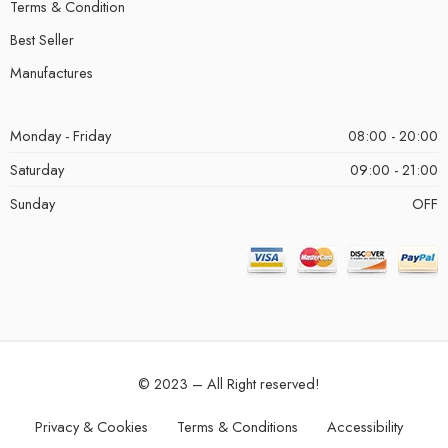
Terms & Condition
Best Seller
Manufactures
Monday - Friday
08:00 - 20:00
Saturday
09:00 - 21:00
Sunday
OFF
© 2023 – All Right reserved!
Privacy & Cookies
Terms & Conditions
Accessibility