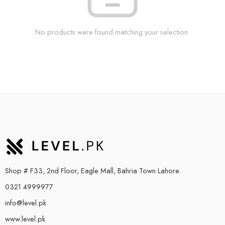
No products were found matching your selection.
Shop # F33, 2nd Floor, Eagle Mall, Bahria Town Lahore.
0321 4999977
info@level.pk
www.level.pk