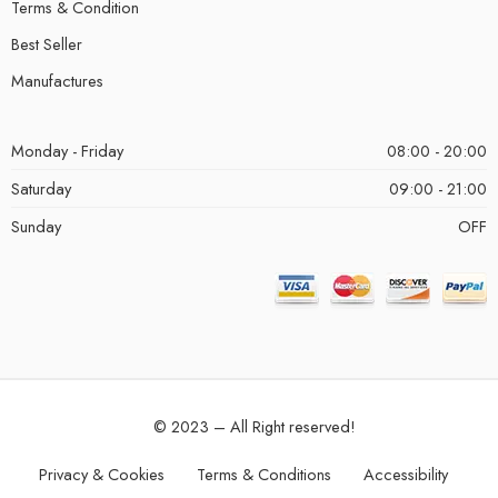
Terms & Condition
Best Seller
Manufactures
Monday - Friday
08:00 - 20:00
Saturday
09:00 - 21:00
Sunday
OFF
© 2023 – All Right reserved!
Privacy & Cookies
Terms & Conditions
Accessibility