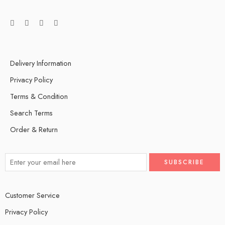
Delivery Information
Privacy Policy
Terms & Condition
Search Terms
Order & Return
Customer Service
Privacy Policy