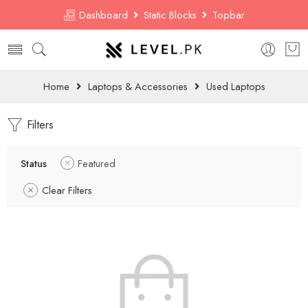
Dashboard
Static Blocks
Topbar
Home
Laptops & Accessories
Used Laptops
Filters
Status
Featured
Clear Filters