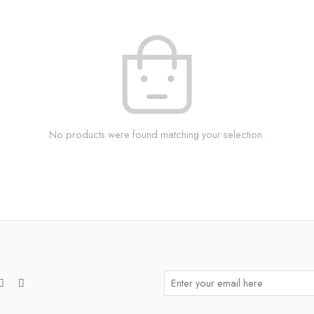
No products were found matching your selection.