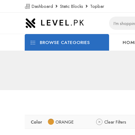
Dashboard
Static Blocks
Topbar
BROWSE CATEGORIES
HOM
Color
ORANGE
Clear Filters