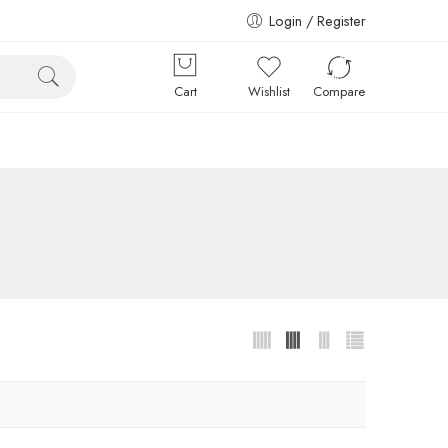
Login / Register
Cart
Wishlist
Compare