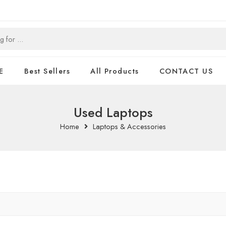
E
Best Sellers
All Products
CONTACT US
Used Laptops
Home
Laptops & Accessories