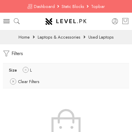
Dashboard
Static Blocks
Topbar
Home
Laptops & Accessories
Used Laptops
Filters
Size
L
Clear Filters