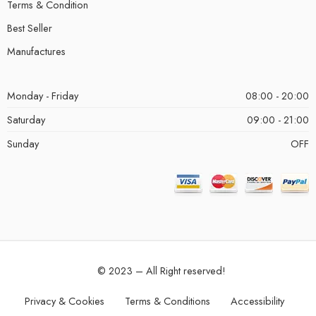
Terms & Condition
Best Seller
Manufactures
Monday - Friday
08:00 - 20:00
Saturday
09:00 - 21:00
Sunday
OFF
© 2023 – All Right reserved!
Privacy & Cookies
Terms & Conditions
Accessibility