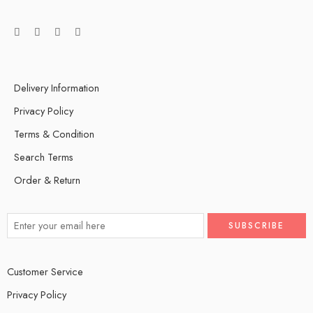
Delivery Information
Privacy Policy
Terms & Condition
Search Terms
Order & Return
Customer Service
Privacy Policy