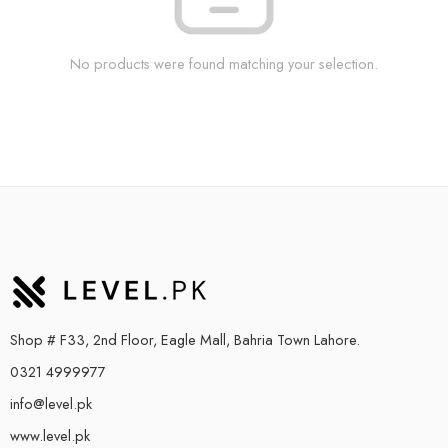
No products were found matching your selection.
Shop # F33, 2nd Floor, Eagle Mall, Bahria Town Lahore.
0321 4999977
info@level.pk
www.level.pk