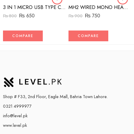
3 IN 1 MICRO USB TYPE C AND MFI LIGHTNING CHARGE CABLE 1.5M
MH2 WIRED MONO HEADSET WITH RIGHT ANGLED CONNECTOR BLACK
₨
650
₨
750
₨
800
₨
900
COMPARE
COMPARE
Shop # F33, 2nd Floor, Eagle Mall, Bahria Town Lahore.
0321 4999977
info@level.pk
www.level.pk