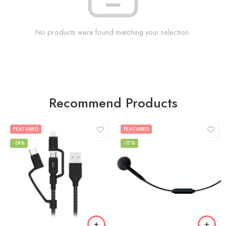
No products were found matching your selection.
Recommend Products
FEATURED
FEATURED
-19%
-17%