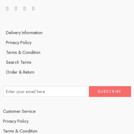
Delivery Information
Privacy Policy
Terms & Condition
Search Terms
Order & Return
Customer Service
Privacy Policy
Terms & Condition