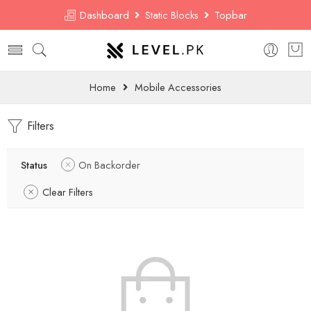
Dashboard
Static Blocks
Topbar
Home
Mobile Accessories
Filters
Status
On Backorder
Clear Filters