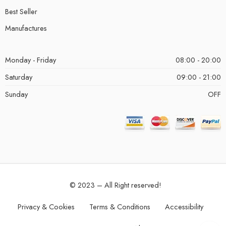
Best Seller
Manufactures
Monday - Friday
08:00 - 20:00
Saturday
09:00 - 21:00
Sunday
OFF
© 2023 – All Right reserved!
Privacy & Cookies
Terms & Conditions
Accessibility