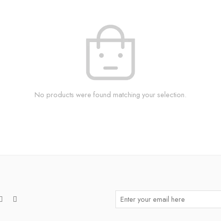
No products were found matching your selection.