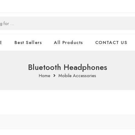
E
Best Sellers
All Products
CONTACT US
Bluetooth Headphones
Home
Mobile Accessories