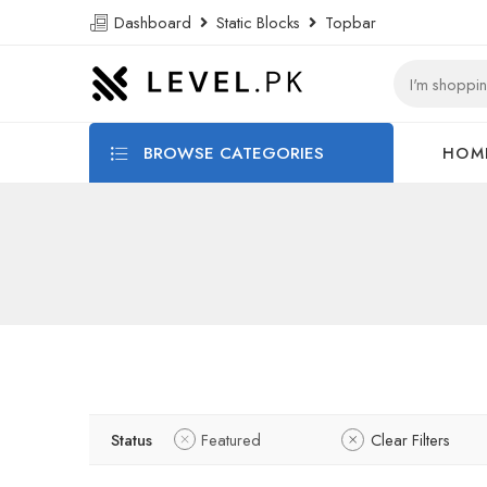
Dashboard
Static Blocks
Topbar
BROWSE CATEGORIES
HOM
Status
Featured
Clear Filters