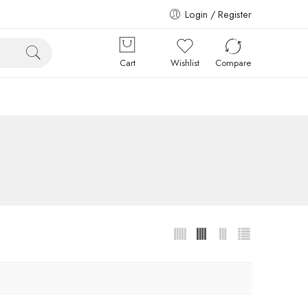
Login / Register
Cart
Wishlist
Compare