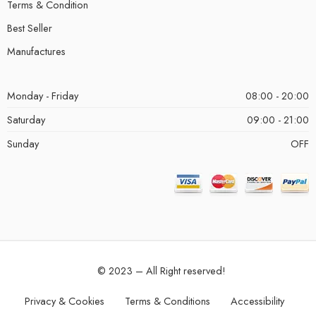
Terms & Condition
Best Seller
Manufactures
Monday - Friday
08:00 - 20:00
Saturday
09:00 - 21:00
Sunday
OFF
© 2023 – All Right reserved!
Privacy & Cookies
Terms & Conditions
Accessibility