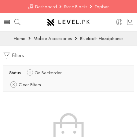
Dashboard
Static Blocks
Topbar
Home
Mobile Accessories
Bluetooth Headphones
Filters
Status
On Backorder
Clear Filters