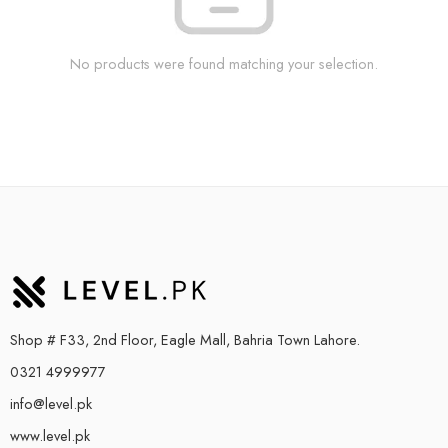
No products were found matching your selection.
Shop # F33, 2nd Floor, Eagle Mall, Bahria Town Lahore.
0321 4999977
info@level.pk
www.level.pk