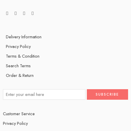
Delivery Information
Privacy Policy
Terms & Condition
Search Terms
Order & Return
Customer Service
Privacy Policy