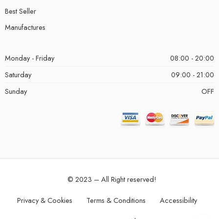
Best Seller
Manufactures
Monday - Friday
08:00 - 20:00
Saturday
09:00 - 21:00
Sunday
OFF
© 2023 – All Right reserved!
Privacy & Cookies
Terms & Conditions
Accessibility