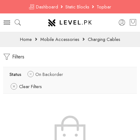
Dashboard
Static Blocks
Topbar
Home
Mobile Accessories
Charging Cables
Filters
Status
On Backorder
Clear Filters