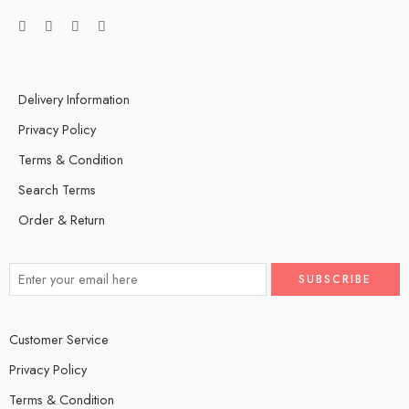
Delivery Information
Privacy Policy
Terms & Condition
Search Terms
Order & Return
Customer Service
Privacy Policy
Terms & Condition