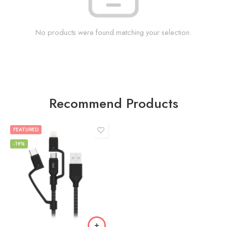
No products were found matching your selection.
Recommend Products
FEATURED
-19%