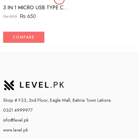
3 IN 1 MICRO USB TYPE C AND MFI LIGHTNING CHARGE CABLE 1.5M
₨
650
₨
800
COMPARE
Shop # F33, 2nd Floor, Eagle Mall, Bahria Town Lahore.
0321 4999977
info@level.pk
www.level.pk