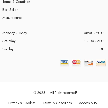
Terms & Condition
Best Seller
Manufactures
Monday - Friday
08:00 - 20:00
Saturday
09:00 - 21:00
Sunday
OFF
© 2023 – All Right reserved!
Privacy & Cookies
Terms & Conditions
Accessibility