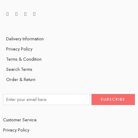
Delivery Information
Privacy Policy
Terms & Condition
Search Terms
Order & Return
Customer Service
Privacy Policy