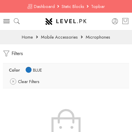
Dashboard
Static Blocks
Topbar
Home
Mobile Accessories
Microphones
Filters
Color
BLUE
Clear Filters