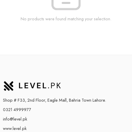
No products were found matching your selection.
Shop # F33, 2nd Floor, Eagle Mall, Bahria Town Lahore.
0321 4999977
info@level.pk
www.level.pk