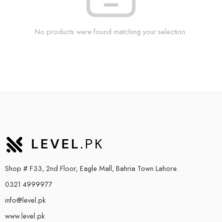
No products were found matching your selection.
Shop # F33, 2nd Floor, Eagle Mall, Bahria Town Lahore.
0321 4999977
info@level.pk
www.level.pk