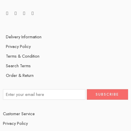
Delivery Information
Privacy Policy
Terms & Condition
Search Terms
Order & Return
Customer Service
Privacy Policy