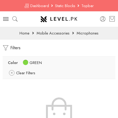
Dashboard
Static Blocks
Topbar
Home
Mobile Accessories
Microphones
Filters
Color
GREEN
Clear Filters