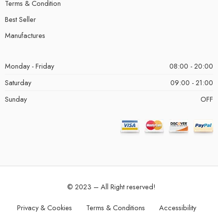
Terms & Condition
Best Seller
Manufactures
Monday - Friday
08:00 - 20:00
Saturday
09:00 - 21:00
Sunday
OFF
© 2023 – All Right reserved!
Privacy & Cookies
Terms & Conditions
Accessibility