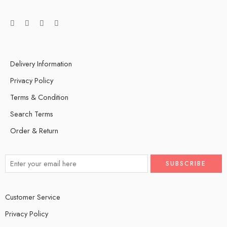
Delivery Information
Privacy Policy
Terms & Condition
Search Terms
Order & Return
Customer Service
Privacy Policy