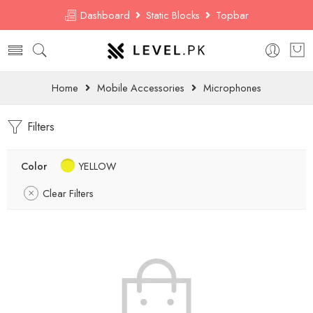
Dashboard
Static Blocks
Topbar
Home
Mobile Accessories
Microphones
Filters
Color
YELLOW
Clear Filters