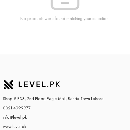
No products were found matching your selection.
Shop # F33, 2nd Floor, Eagle Mall, Bahria Town Lahore.
0321 4999977
info@level.pk
www.level.pk