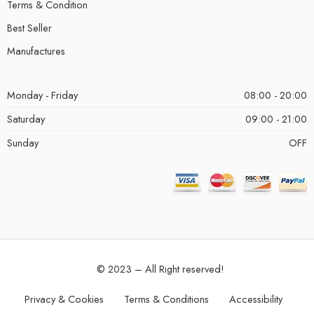
Terms & Condition
Best Seller
Manufactures
Monday - Friday
08:00 - 20:00
Saturday
09:00 - 21:00
Sunday
OFF
© 2023 – All Right reserved!
Privacy & Cookies
Terms & Conditions
Accessibility