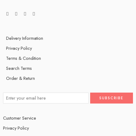
Delivery Information
Privacy Policy
Terms & Condition
Search Terms
Order & Return
Customer Service
Privacy Policy