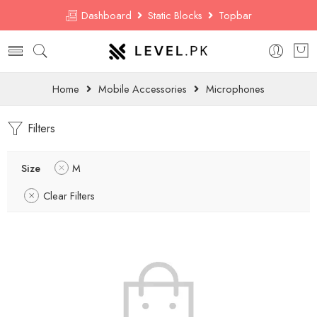
Dashboard
Static Blocks
Topbar
Home
Mobile Accessories
Microphones
Filters
Size
M
Clear Filters