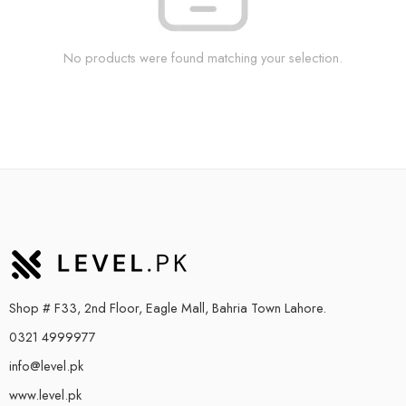
No products were found matching your selection.
Shop # F33, 2nd Floor, Eagle Mall, Bahria Town Lahore.
0321 4999977
info@level.pk
www.level.pk