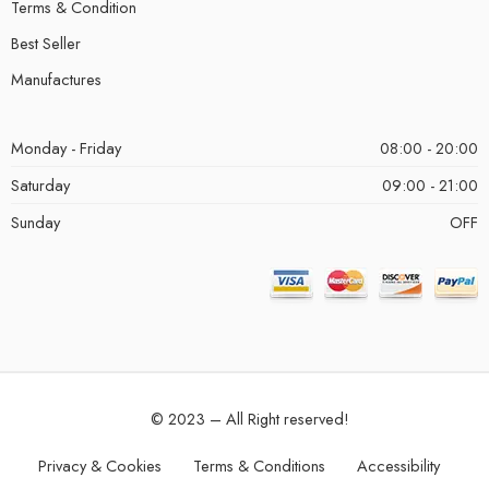
Terms & Condition
Best Seller
Manufactures
Monday - Friday
08:00 - 20:00
Saturday
09:00 - 21:00
Sunday
OFF
© 2023 – All Right reserved!
Privacy & Cookies
Terms & Conditions
Accessibility