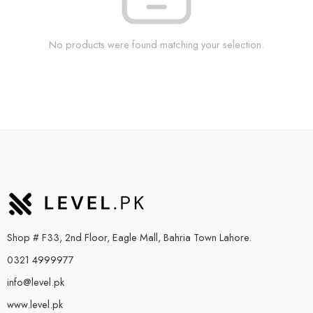
No products were found matching your selection.
Shop # F33, 2nd Floor, Eagle Mall, Bahria Town Lahore.
0321 4999977
info@level.pk
www.level.pk