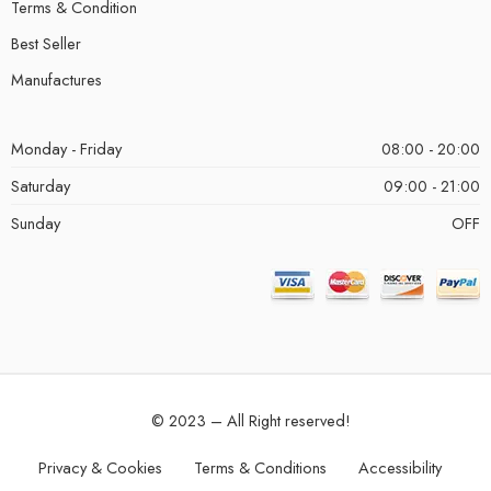
Terms & Condition
Best Seller
Manufactures
Monday - Friday
08:00 - 20:00
Saturday
09:00 - 21:00
Sunday
OFF
© 2023 – All Right reserved!
Privacy & Cookies
Terms & Conditions
Accessibility