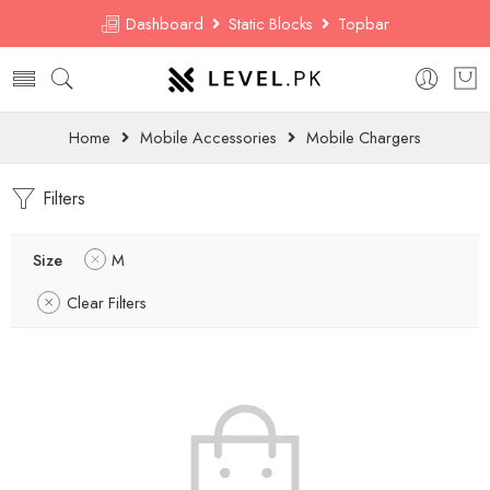
Dashboard
Static Blocks
Topbar
Home
Mobile Accessories
Mobile Chargers
Filters
Size
M
Clear Filters