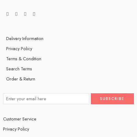
Delivery Information
Privacy Policy
Terms & Condition
Search Terms
Order & Return
Customer Service
Privacy Policy