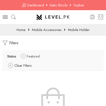
Dashboard
Static Blocks
Topbar
Home
Mobile Accessories
Mobile Holder
Filters
Status
Featured
Clear Filters