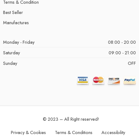
Terms & Condition
Best Seller
Manufactures
Monday - Friday
08:00 - 20:00
Saturday
09:00 - 21:00
Sunday
OFF
© 2023 – All Right reserved!
Privacy & Cookies
Terms & Conditions
Accessibility