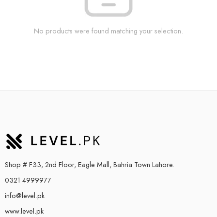
No products were found matching your selection.
Shop # F33, 2nd Floor, Eagle Mall, Bahria Town Lahore.
0321 4999977
info@level.pk
www.level.pk