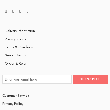
Delivery Information
Privacy Policy
Terms & Condition
Search Terms
Order & Return
Customer Service
Privacy Policy