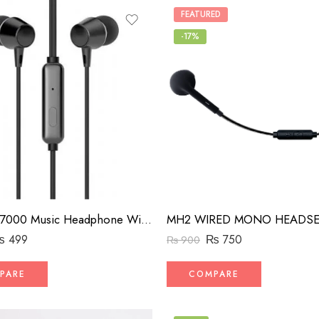
FEATURED
-17%
HP DHE-7000 Music Headphone Wired Gaming Earphone With Mic
₨
499
₨
750
₨
900
PARE
COMPARE