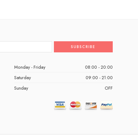
Monday - Friday
08:00 - 20:00
Saturday
09:00 - 21:00
Sunday
OFF