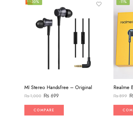
-30%
-11%
MI Stereo Handsfree – Original
Realme B
₨
699
₨
1,000
₨
899
COMPARE
COM