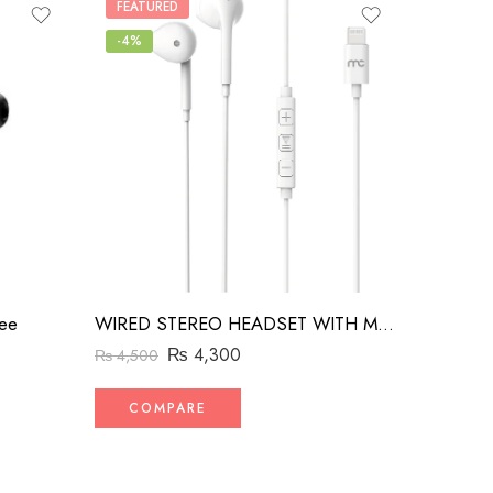
FEATURED
-4%
ee
WIRED STEREO HEADSET WITH MFI LIGHTNING CONNECTOR WHITE
₨
4,300
₨
4,500
COMPARE