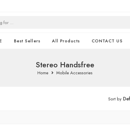
E
Best Sellers
All Products
CONTACT US
Stereo Handsfree
Home
Mobile Accessories
Def
Sort by