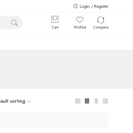
Login / Register
Cart
Wishlist
Compare
ault sorting