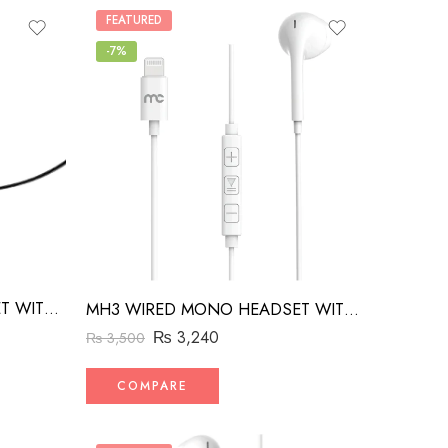
FEATURED
-7%
MH2 WIRED MONO HEADSET WITH RIGHT ANGLED CONNECTOR BLACK
MH3 WIRED MONO HEADSET WITH MFI LIGHTNING CONNECTOR WHITE
₨
3,240
₨
3,500
COMPARE