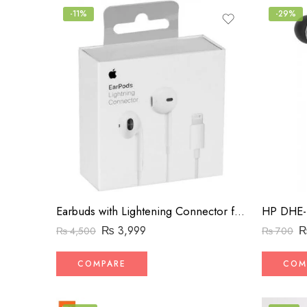
-11%
-29%
Earbuds with Lightening Connector for iPhone
₨
3,999
₨
4,500
₨
700
COMPARE
COM