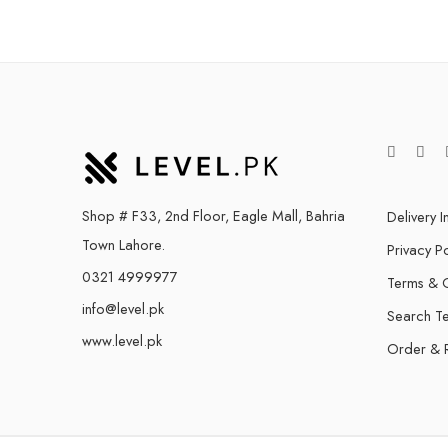
Shop # F33, 2nd Floor, Eagle Mall, Bahria
Delivery I
Town Lahore.
Privacy Po
0321 4999977
Terms & C
info@level.pk
Search T
www.level.pk
Order & 