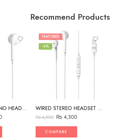
Recommend Products
FEATURED
-4%
WIRED STEREO HEADSET WITH MFI LIGHTNING CONNECTOR WHITE
MH3 WIRED MONO HEADSET WITH MFI LIGHTNING CONNECTOR WHITE
₨
4,300
0
₨
4,500
COMPARE