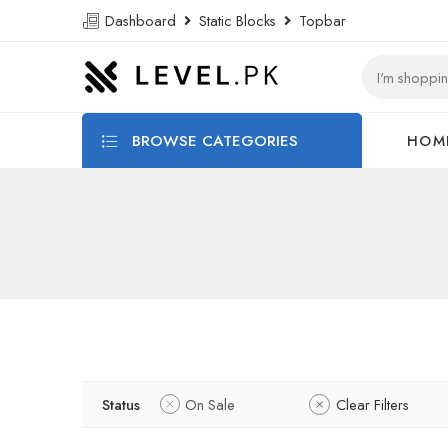
Dashboard
Static Blocks
Topbar
BROWSE CATEGORIES
HOM
Status
On Sale
Clear Filters