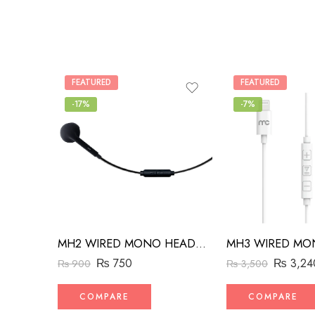
FEATURED
FEATURED
-17%
-7%
MH2 WIRED MONO HEADSET WITH RIGHT ANGLED CONNECTOR BLACK
₨
750
₨
3,24
₨
900
₨
3,500
COMPARE
COMPARE