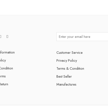
nformation
Customer Service
licy
Privacy Policy
ondition
Terms & Condition
erms
Best Seller
Return
Manufactures