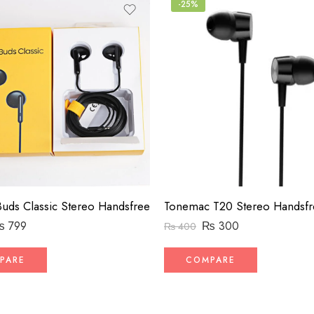
-25%
uds Classic Stereo Handsfree
Tonemac T20 Stereo Handsfr
₨
799
₨
300
₨
400
PARE
COMPARE