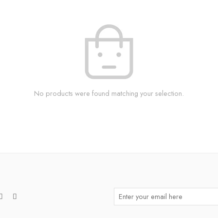
No products were found matching your selection.