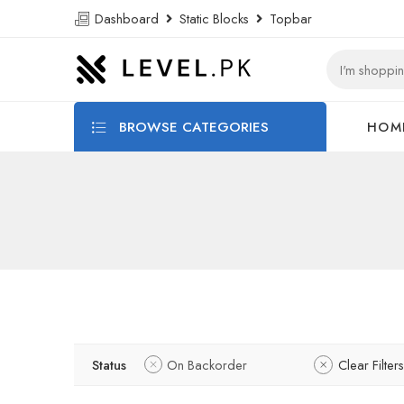
Dashboard
Static Blocks
Topbar
BROWSE CATEGORIES
HOM
Status
On Backorder
Clear Filters