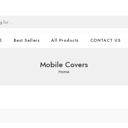
E
Best Sellers
All Products
CONTACT US
Mobile Covers
Home