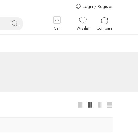
Login / Register
Cart
Wishlist
Compare