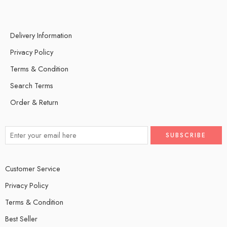
Delivery Information
Privacy Policy
Terms & Condition
Search Terms
Order & Return
Customer Service
Privacy Policy
Terms & Condition
Best Seller