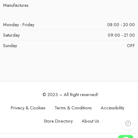
Manufactures
Monday - Friday
08:00 - 20:00
Saturday
09:00 - 21:00
Sunday
OFF
© 2023 – All Right reserved!
Privacy & Cookies
Terms & Conditions
Accessibility
Store Directory
About Us