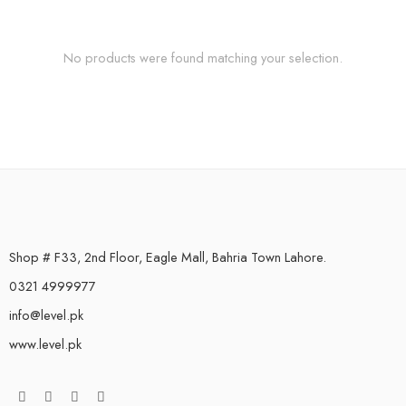
No products were found matching your selection.
Shop # F33, 2nd Floor, Eagle Mall, Bahria Town Lahore.
0321 4999977
info@level.pk
www.level.pk