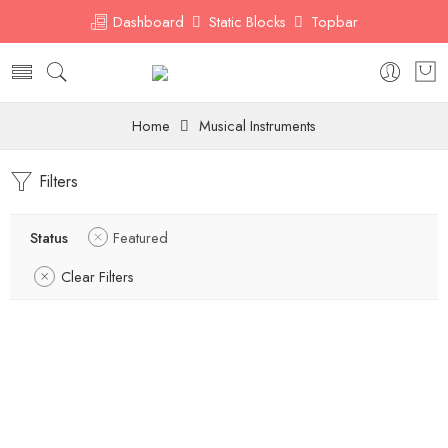
Dashboard
Static Blocks
Topbar
Home
Musical Instruments
Filters
Status
Featured
Clear Filters