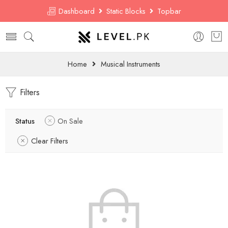
Dashboard
Static Blocks
Topbar
Home
Musical Instruments
Filters
Status
On Sale
Clear Filters