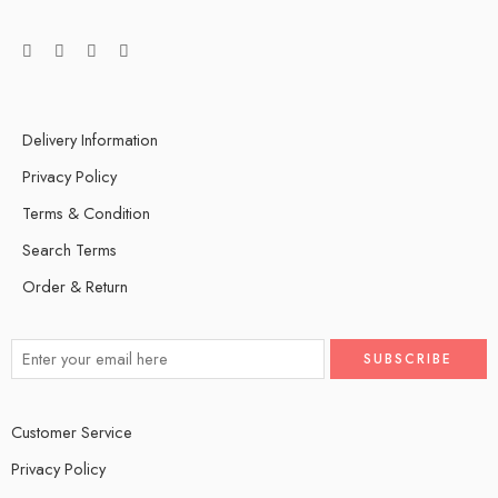
Delivery Information
Privacy Policy
Terms & Condition
Search Terms
Order & Return
Customer Service
Privacy Policy