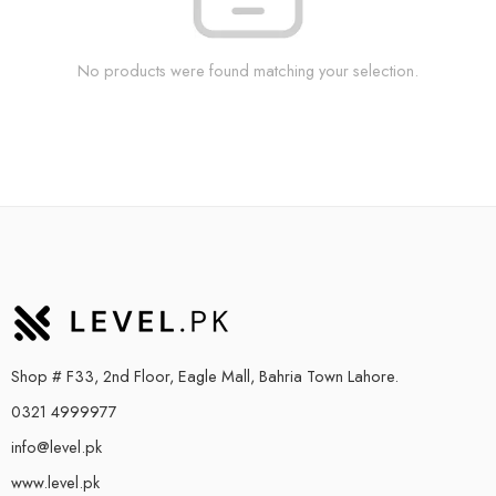
No products were found matching your selection.
Shop # F33, 2nd Floor, Eagle Mall, Bahria Town Lahore.
0321 4999977
info@level.pk
www.level.pk