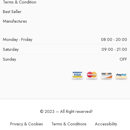
Terms & Condition
Best Seller
Manufactures
Monday - Friday
08:00 - 20:00
Saturday
09:00 - 21:00
Sunday
OFF
© 2023 – All Right reserved!
Privacy & Cookies
Terms & Conditions
Accessibility