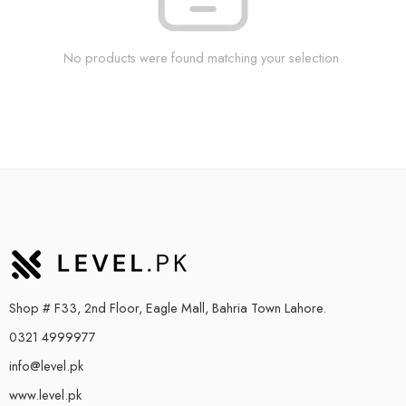
No products were found matching your selection.
Shop # F33, 2nd Floor, Eagle Mall, Bahria Town Lahore.
0321 4999977
info@level.pk
www.level.pk