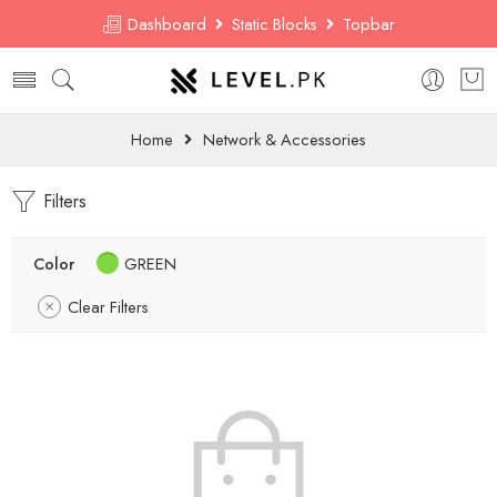
Dashboard
Static Blocks
Topbar
Home
Network & Accessories
Filters
Color
GREEN
Clear Filters