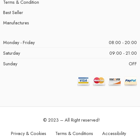
Terms & Condition
Best Seller
Manufactures
Monday - Friday
08:00 - 20:00
Saturday
09:00 - 21:00
Sunday
OFF
© 2023 – All Right reserved!
Privacy & Cookies
Terms & Conditions
Accessibility