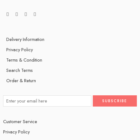
Delivery Information
Privacy Policy
Terms & Condition
Search Terms
Order & Return
Customer Service
Privacy Policy