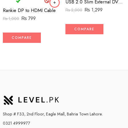
USB 2.0 Slim External DVD RW
₨
1,299
Rankie DP to HDMI Cable
₨
2,000
₨
799
₨
1,000
COMPARE
COMPARE
Shop # F33, 2nd Floor, Eagle Mall, Bahria Town Lahore.
0321 4999977