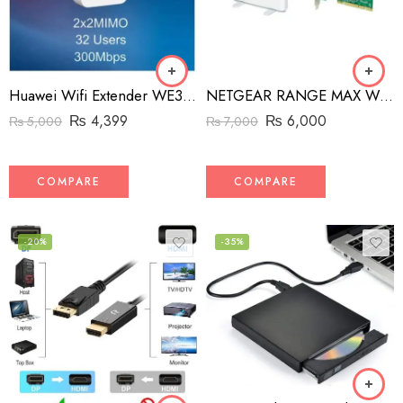
Huawei Wifi Extender WE3200
NETGEAR RANGE MAX WIRELESS-N PCI ADAPTER WN311B
₨
4,399
₨
6,000
₨
5,000
₨
7,000
COMPARE
COMPARE
-20%
-35%