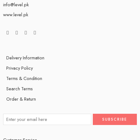
info@level.pk
www.level.pk
Delivery Information
Privacy Policy
Terms & Condition
Search Terms
Order & Return
Customer Service