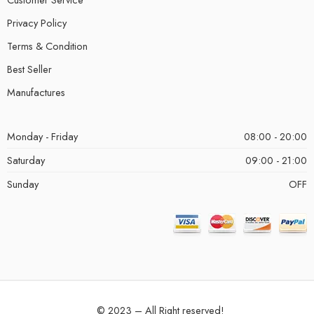
Privacy Policy
Terms & Condition
Best Seller
Manufactures
Monday - Friday
08:00 - 20:00
Saturday
09:00 - 21:00
Sunday
OFF
© 2023 – All Right reserved!