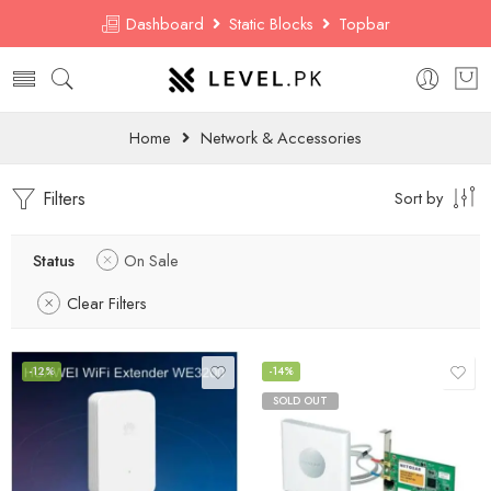
Dashboard
Static Blocks
Topbar
Home
Network & Accessories
Filters
Sort by
Status
On Sale
Clear Filters
-12%
-14%
SOLD OUT