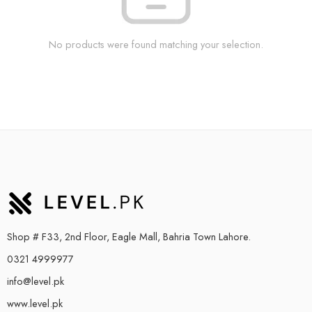
No products were found matching your selection.
Shop # F33, 2nd Floor, Eagle Mall, Bahria Town Lahore.
0321 4999977
info@level.pk
www.level.pk