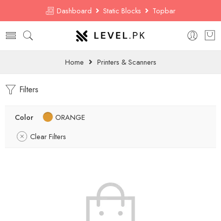
Dashboard
Static Blocks
Topbar
Home
Printers & Scanners
Filters
Color
ORANGE
Clear Filters