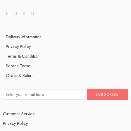
Delivery Information
Privacy Policy
Terms & Condition
Search Terms
Order & Return
Customer Service
Privacy Policy