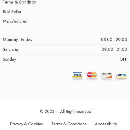
Terms & Condition
Best Seller
Manufactures
Monday - Friday
08:00 - 20:00
Saturday
09:00 - 21:00
Sunday
OFF
© 2023 – All Right reserved!
Privacy & Cookies
Terms & Conditions
Accessibility