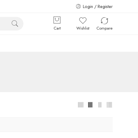
Login / Register
Cart
Wishlist
Compare