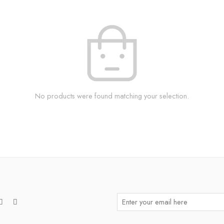
No products were found matching your selection.