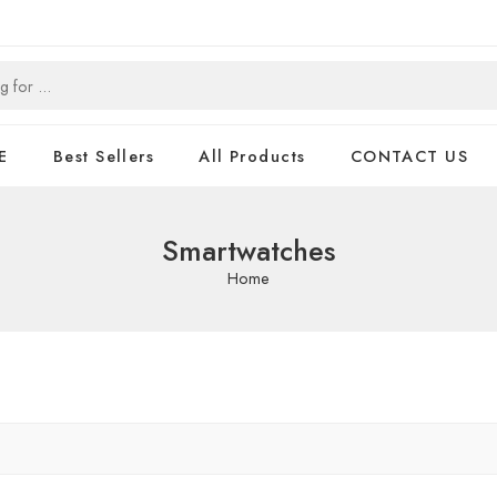
E
Best Sellers
All Products
CONTACT US
Smartwatches
Home