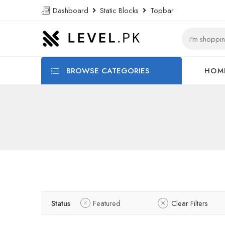
Dashboard
Static Blocks
Topbar
BROWSE CATEGORIES
HOM
Status
Featured
Clear Filters