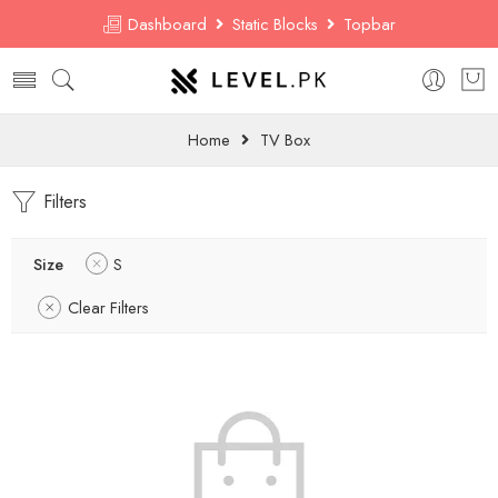
Dashboard
Static Blocks
Topbar
Home
TV Box
Filters
Size
S
Clear Filters