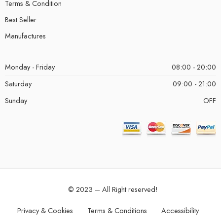
Terms & Condition
Best Seller
Manufactures
Monday - Friday
08:00 - 20:00
Saturday
09:00 - 21:00
Sunday
OFF
© 2023 – All Right reserved!
Privacy & Cookies
Terms & Conditions
Accessibility