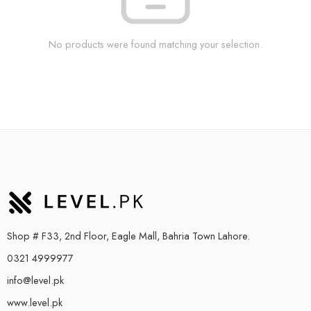
No products were found matching your selection.
Shop # F33, 2nd Floor, Eagle Mall, Bahria Town Lahore.
0321 4999977
info@level.pk
www.level.pk