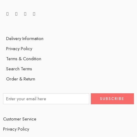
Delivery Information
Privacy Policy
Terms & Condition
Search Terms
Order & Return
Customer Service
Privacy Policy