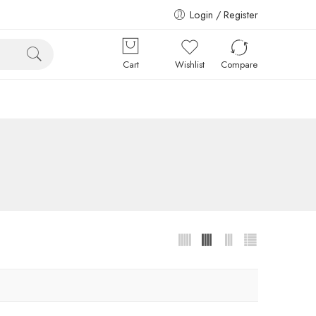
Login / Register
Cart
Wishlist
Compare