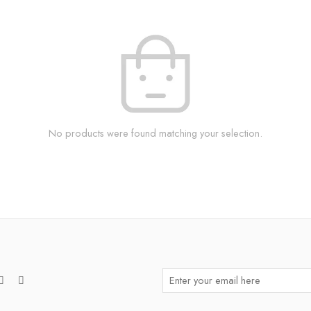
No products were found matching your selection.