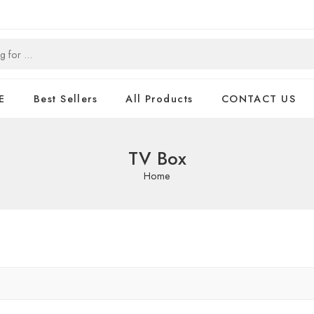
E
Best Sellers
All Products
CONTACT US
TV Box
Home