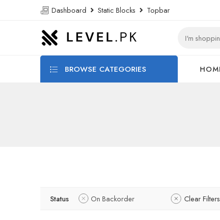
Dashboard
Static Blocks
Topbar
BROWSE CATEGORIES
HOM
Status
On Backorder
Clear Filters