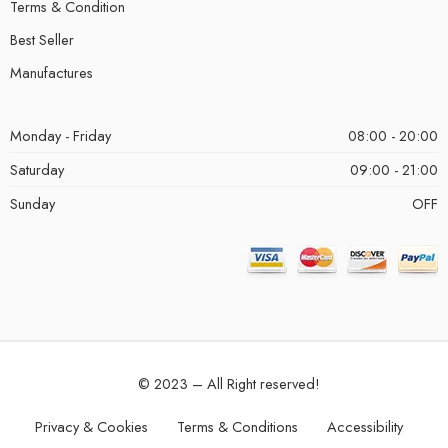
Terms & Condition
Best Seller
Manufactures
Monday - Friday
08:00 - 20:00
Saturday
09:00 - 21:00
Sunday
OFF
© 2023 – All Right reserved!
Privacy & Cookies
Terms & Conditions
Accessibility