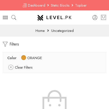
Dashboard
Static Blocks
Topbar
Home
Uncategorized
Filters
Color
ORANGE
Clear Filters