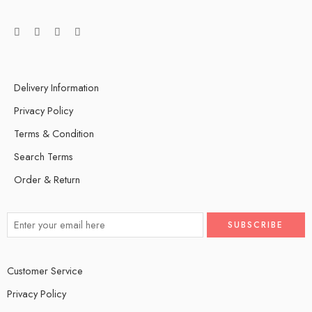
Delivery Information
Privacy Policy
Terms & Condition
Search Terms
Order & Return
Customer Service
Privacy Policy