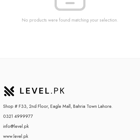
No products were found matching your selection.
Shop # F33, 2nd Floor, Eagle Mall, Bahria Town Lahore.
0321 4999977
info@level.pk
www.level.pk