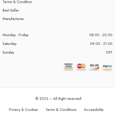
Terms & Condition
Best Seller
Manufactures
Monday - Friday
08:00 - 20:00
Saturday
09:00 - 21:00
Sunday
OFF
© 2023 – All Right reserved!
Privacy & Cookies
Terms & Conditions
Accessibility