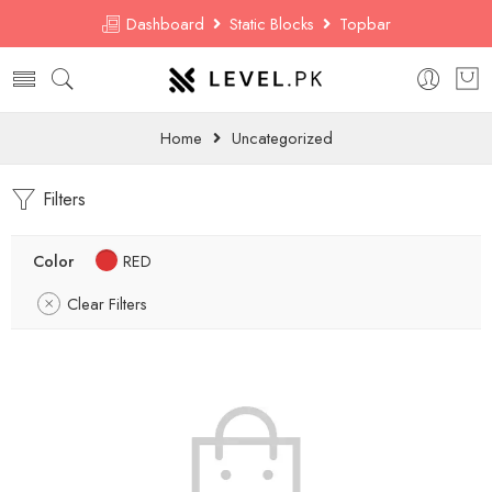
Dashboard
Static Blocks
Topbar
Home
Uncategorized
Filters
Color
RED
Clear Filters