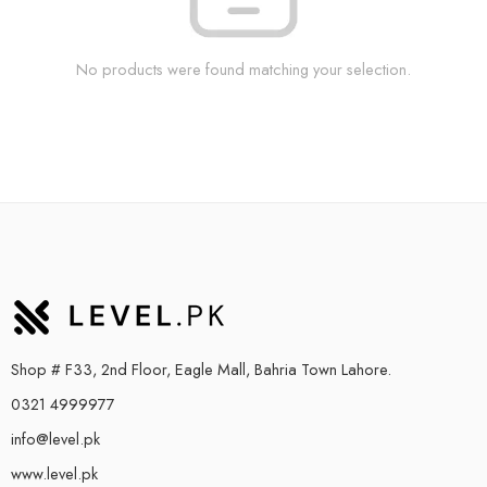
No products were found matching your selection.
Shop # F33, 2nd Floor, Eagle Mall, Bahria Town Lahore.
0321 4999977
info@level.pk
www.level.pk