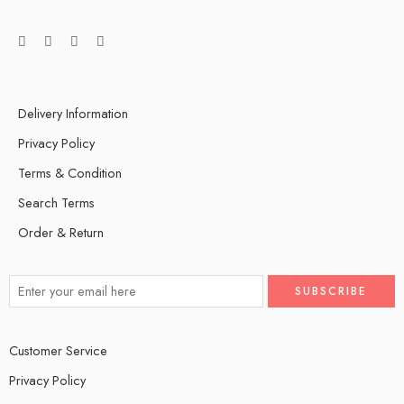
Delivery Information
Privacy Policy
Terms & Condition
Search Terms
Order & Return
Customer Service
Privacy Policy