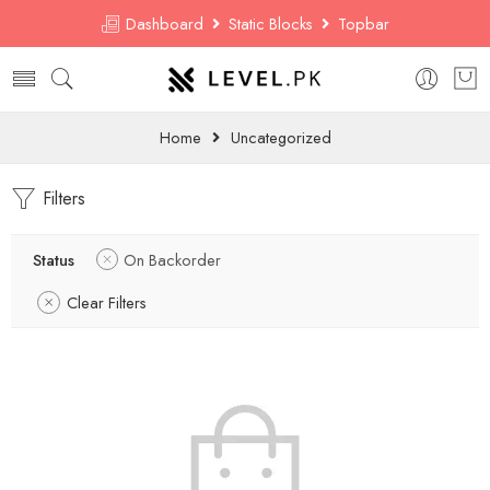
Dashboard
Static Blocks
Topbar
Home
Uncategorized
Filters
Status
On Backorder
Clear Filters