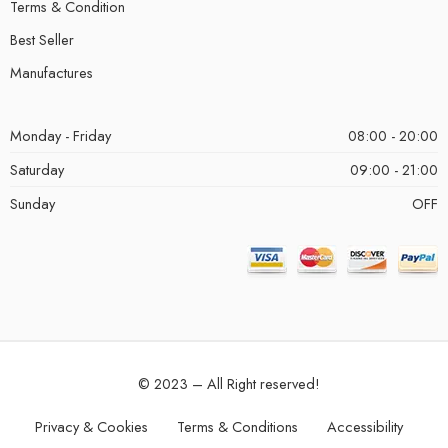
Terms & Condition
Best Seller
Manufactures
Monday - Friday
08:00 - 20:00
Saturday
09:00 - 21:00
Sunday
OFF
© 2023 – All Right reserved!
Privacy & Cookies
Terms & Conditions
Accessibility