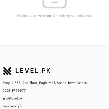
No products were found matching your selection.
Shop # F33, 2nd Floor, Eagle Mall, Bahria Town Lahore.
0321 4999977
info@level.pk
www.level.pk