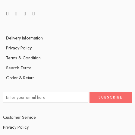
Delivery Information
Privacy Policy
Terms & Condition
Search Terms
Order & Return
Customer Service
Privacy Policy