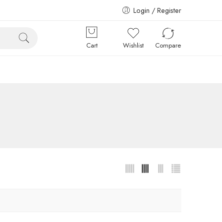
Login / Register
Cart
Wishlist
Compare