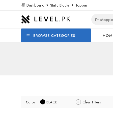
Dashboard
Static Blocks
Topbar
BROWSE CATEGORIES
HOM
Color
BLACK
Clear Filters