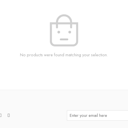
No products were found matching your selection.