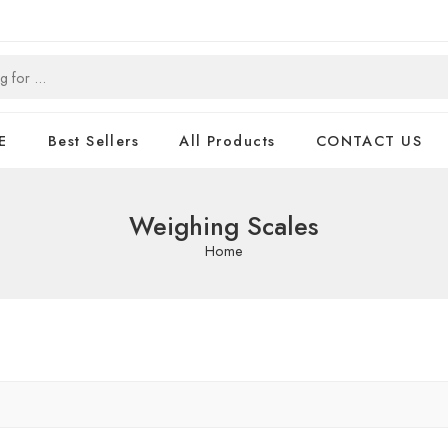
E
Best Sellers
All Products
CONTACT US
Weighing Scales
Home