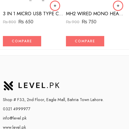
3 IN 1 MICRO USB TYPE C AND MFI LIGHTNING CHARGE CABLE 1.5M
MH2 WIRED MONO HEADSET WITH RIGHT ANGLED CONNECTOR BLACK
₨
650
₨
750
₨
800
₨
900
COMPARE
COMPARE
Shop # F33, 2nd Floor, Eagle Mall, Bahria Town Lahore.
0321 4999977
info@level.pk
www.level.pk