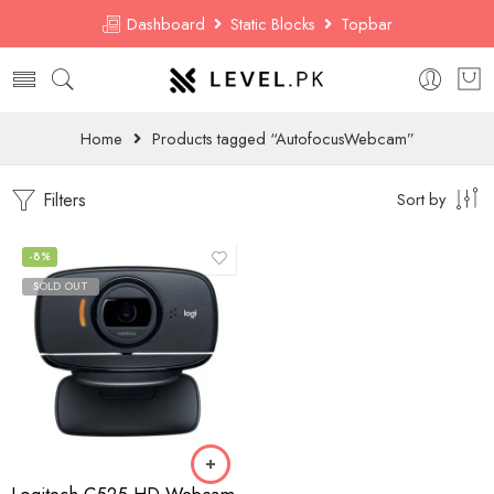
Dashboard
Static Blocks
Topbar
Home
Products tagged “AutofocusWebcam”
Filters
Sort by
-8%
SOLD OUT