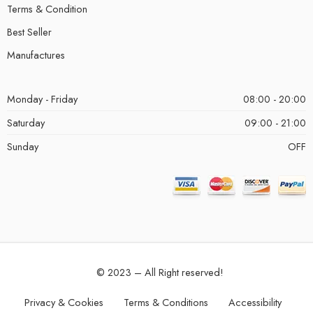
Terms & Condition
Best Seller
Manufactures
Monday - Friday
08:00 - 20:00
Saturday
09:00 - 21:00
Sunday
OFF
© 2023 – All Right reserved!
Privacy & Cookies
Terms & Conditions
Accessibility