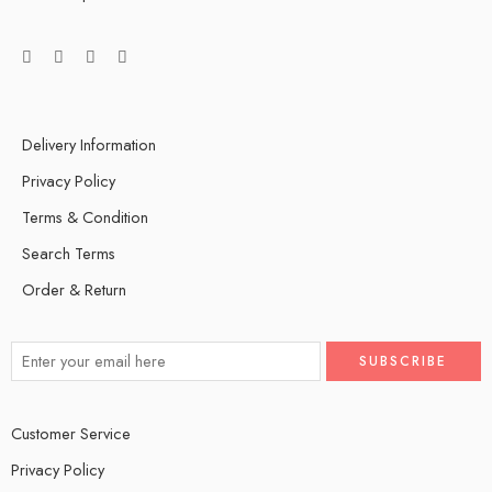
Delivery Information
Privacy Policy
Terms & Condition
Search Terms
Order & Return
Customer Service
Privacy Policy