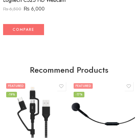
Logitech C525 HD Webcam
₨
6,000
₨
6,500
COMPARE
Recommend Products
FEATURED
FEATURED
-19%
-17%