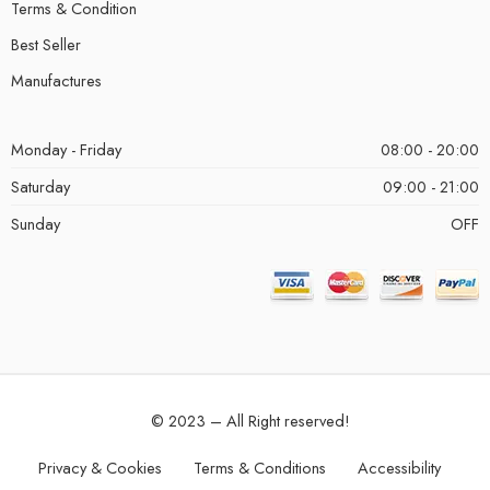
Terms & Condition
Best Seller
Manufactures
Monday - Friday
08:00 - 20:00
Saturday
09:00 - 21:00
Sunday
OFF
© 2023 – All Right reserved!
Privacy & Cookies
Terms & Conditions
Accessibility