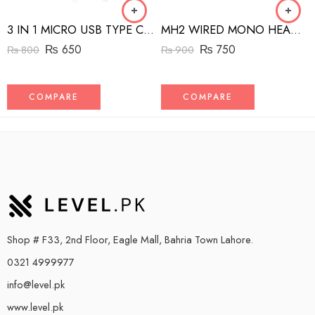
3 IN 1 MICRO USB TYPE C AND MFI LIGHTNING CHARGE CABLE 1.5M
MH2 WIRED MONO HEADSET WITH RIGHT ANGLED CONNECTOR BLACK
₨
650
₨
750
₨
800
₨
900
COMPARE
COMPARE
Shop # F33, 2nd Floor, Eagle Mall, Bahria Town Lahore.
0321 4999977
info@level.pk
www.level.pk