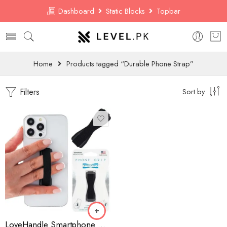
Dashboard
Static Blocks
Topbar
Home
Products tagged “Durable Phone Strap”
Filters
Sort by
LoveHandle Smartphone Grip – Universal Elastic Strap