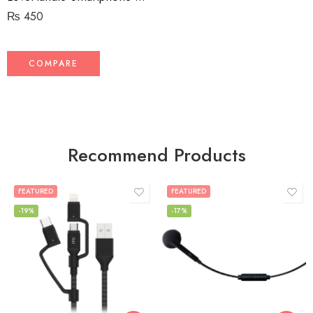
₨
450
COMPARE
Recommend Products
FEATURED
FEATURED
-19%
-17%