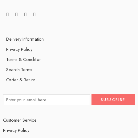
Delivery Information
Privacy Policy
Terms & Condition
Search Terms
Order & Return
Customer Service
Privacy Policy