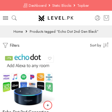
Dashboard
Static Blocks
Topbar
Home
Products tagged “Echo Dot 2nd Gen Black”
Filters
Sort by
-7%