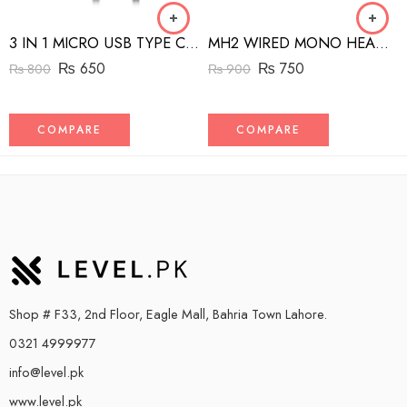
3 IN 1 MICRO USB TYPE C AND MFI LIGHTNING CHARGE CABLE 1.5M
MH2 WIRED MONO HEADSET WITH RIGHT ANGLED CONNECTOR BLACK
₨
650
₨
750
₨
800
₨
900
COMPARE
COMPARE
Shop # F33, 2nd Floor, Eagle Mall, Bahria Town Lahore.
0321 4999977
info@level.pk
www.level.pk