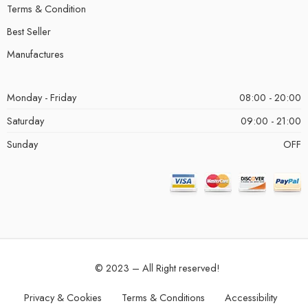
Terms & Condition
Best Seller
Manufactures
Monday - Friday
08:00 - 20:00
Saturday
09:00 - 21:00
Sunday
OFF
© 2023 – All Right reserved!
Privacy & Cookies
Terms & Conditions
Accessibility