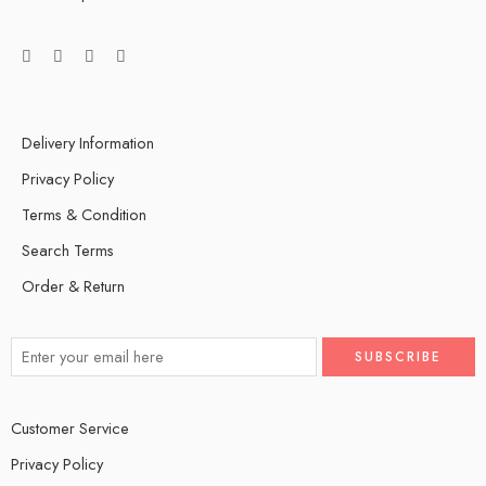
Delivery Information
Privacy Policy
Terms & Condition
Search Terms
Order & Return
Customer Service
Privacy Policy