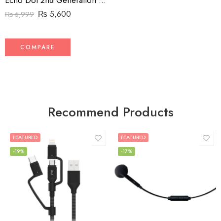
Echo Dot 2nd Generation voice control device
₨
5,600
₨
5,999
COMPARE
Recommend Products
FEATURED
FEATURED
-19%
-17%