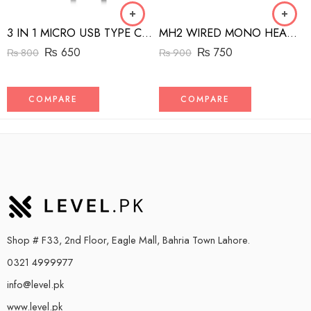
3 IN 1 MICRO USB TYPE C AND MFI LIGHTNING CHARGE CABLE 1.5M
MH2 WIRED MONO HEADSET WITH RIGHT ANGLED CONNECTOR BLACK
₨
650
₨
750
₨
800
₨
900
COMPARE
COMPARE
Shop # F33, 2nd Floor, Eagle Mall, Bahria Town Lahore.
0321 4999977
info@level.pk
www.level.pk