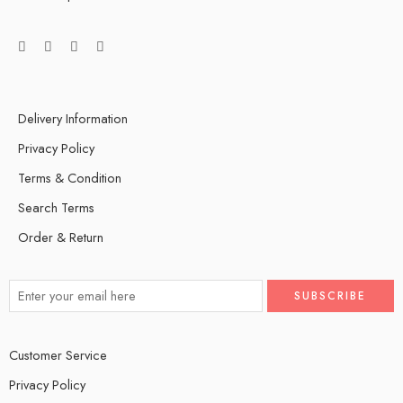
Delivery Information
Privacy Policy
Terms & Condition
Search Terms
Order & Return
Customer Service
Privacy Policy