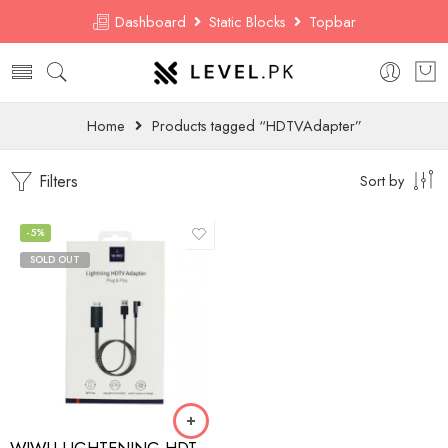
Dashboard
Static Blocks
Topbar
Home
Products tagged “HDTVAdapter”
Filters
Sort by
-5%
SOLD OUT