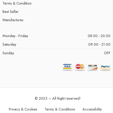
Terms & Condition
Best Seller
Manufactures
Monday - Friday
08:00 - 20:00
Saturday
09:00 - 21:00
Sunday
OFF
© 2023 – All Right reserved!
Privacy & Cookies
Terms & Conditions
Accessibility