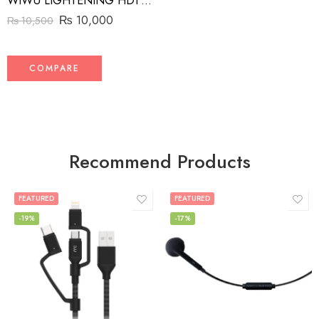
WIWU LIGHTENING HDTV ADAPTER
₨
10,000
₨
10,500
COMPARE
Recommend Products
FEATURED
FEATURED
-19%
-17%