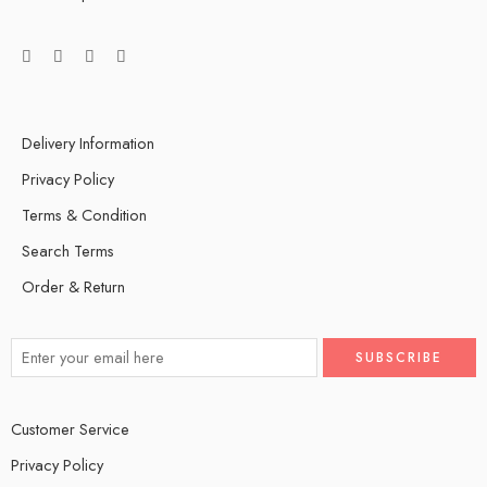
Delivery Information
Privacy Policy
Terms & Condition
Search Terms
Order & Return
Customer Service
Privacy Policy