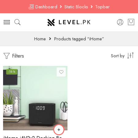
Dashboard
Static Blocks
Topbar
Home
Products tagged “iHome”
Filters
Sort by
-18%