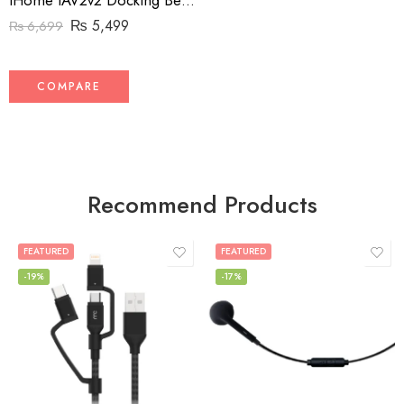
iHome iAV2v2 Docking Bedside and Home Clock Speaker System for Amazon Echo Input and Echo Dot (2nd Generation)
₨
5,499
₨
6,699
COMPARE
Recommend Products
FEATURED
FEATURED
-19%
-17%