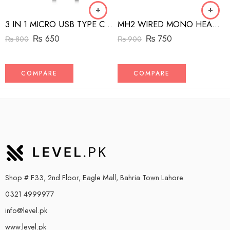
3 IN 1 MICRO USB TYPE C AND MFI LIGHTNING CHARGE CABLE 1.5M
MH2 WIRED MONO HEADSET WITH RIGHT ANGLED CONNECTOR BLACK
₨
650
₨
750
₨
800
₨
900
COMPARE
COMPARE
Shop # F33, 2nd Floor, Eagle Mall, Bahria Town Lahore.
0321 4999977
info@level.pk
www.level.pk