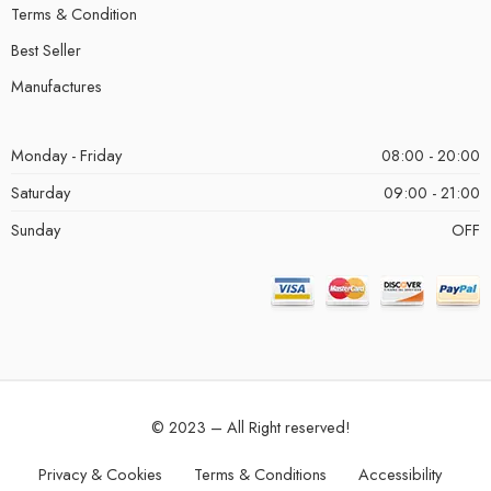
Terms & Condition
Best Seller
Manufactures
Monday - Friday
08:00 - 20:00
Saturday
09:00 - 21:00
Sunday
OFF
© 2023 – All Right reserved!
Privacy & Cookies
Terms & Conditions
Accessibility