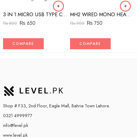
3 IN 1 MICRO USB TYPE C AND MFI LIGHTNING CHARGE CABLE 1.5M
MH2 WIRED MONO HEADSET WITH RIGHT ANGLED CONNECTOR BLACK
₨
650
₨
750
₨
800
₨
900
COMPARE
COMPARE
Shop # F33, 2nd Floor, Eagle Mall, Bahria Town Lahore.
0321 4999977
info@level.pk
www.level.pk