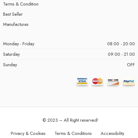
Terms & Condition
Best Seller
Manufactures
Monday - Friday
08:00 - 20:00
Saturday
09:00 - 21:00
Sunday
OFF
© 2023 – All Right reserved!
Privacy & Cookies
Terms & Conditions
Accessibility