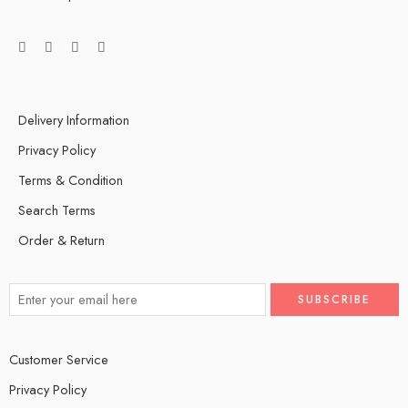
Delivery Information
Privacy Policy
Terms & Condition
Search Terms
Order & Return
Customer Service
Privacy Policy