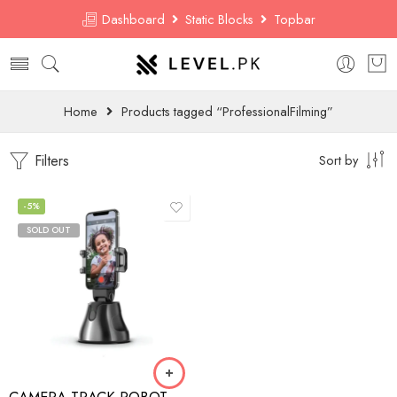
Dashboard
Static Blocks
Topbar
Home
Products tagged “ProfessionalFilming”
Filters
Sort by
-5%
SOLD OUT