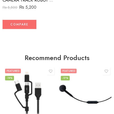
CAMERA TRACK ROBOT CAMERA MAN
₨
5,200
₨
5,500
COMPARE
Recommend Products
FEATURED
FEATURED
-19%
-17%