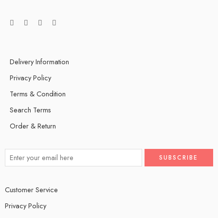
Delivery Information
Privacy Policy
Terms & Condition
Search Terms
Order & Return
Customer Service
Privacy Policy