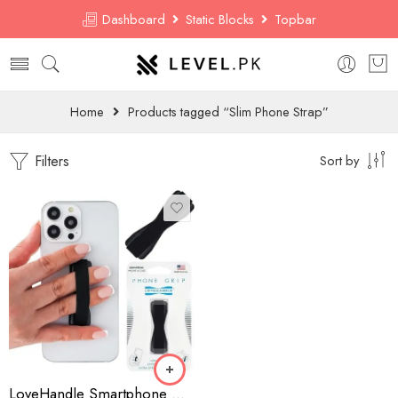
Dashboard
Static Blocks
Topbar
Home
Products tagged “Slim Phone Strap”
Filters
Sort by
LoveHandle Smartphone Grip – Universal Elastic Strap