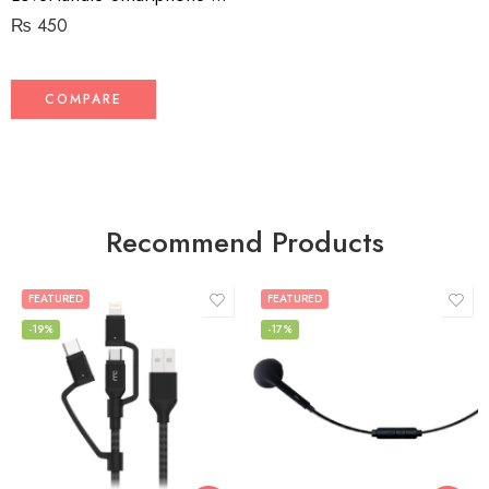
₨
450
COMPARE
Recommend Products
FEATURED
FEATURED
-19%
-17%