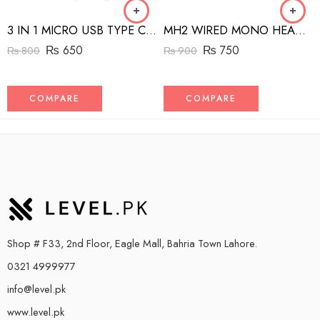
3 IN 1 MICRO USB TYPE C AND MFI LIGHTNING CHARGE CABLE 1.5M
MH2 WIRED MONO HEADSET WITH RIGHT ANGLED CONNECTOR BLACK
₨
650
₨
750
₨
800
₨
900
COMPARE
COMPARE
Shop # F33, 2nd Floor, Eagle Mall, Bahria Town Lahore.
0321 4999977
info@level.pk
www.level.pk