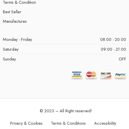
Terms & Condition
Best Seller
Manufactures
Monday - Friday
08:00 - 20:00
Saturday
09:00 - 21:00
Sunday
OFF
© 2023 – All Right reserved!
Privacy & Cookies
Terms & Conditions
Accessibility