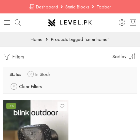
Dashboard
Static Blocks
Topbar
Home
Products tagged “smarthome”
Filters
Sort by
Status
In Stock
Clear Filters
-4%