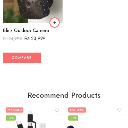
Blink Outdoor Camera
₨
23,999
₨
24,999
COMPARE
Recommend Products
FEATURED
FEATURED
-19%
-17%