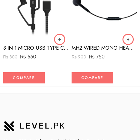
3 IN 1 MICRO USB TYPE C AND MFI LIGHTNING CHARGE CABLE 1.5M
MH2 WIRED MONO HEADSET WITH RIGHT ANGLED CONNECTOR BLACK
₨
650
₨
750
₨
800
₨
900
COMPARE
COMPARE