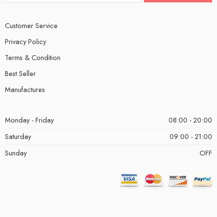
Customer Service
Privacy Policy
Terms & Condition
Best Seller
Manufactures
Monday - Friday
08:00 - 20:00
Saturday
09:00 - 21:00
Sunday
OFF