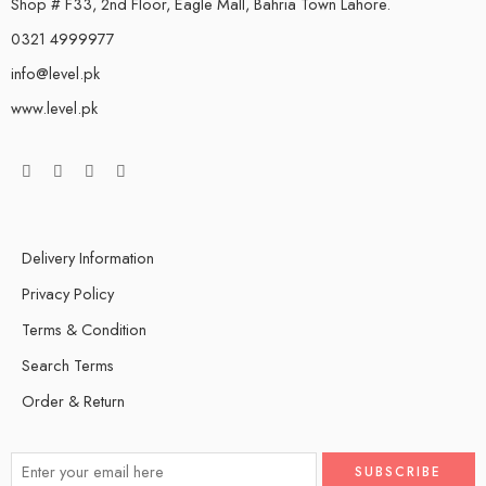
Shop # F33, 2nd Floor, Eagle Mall, Bahria Town Lahore.
0321 4999977
info@level.pk
www.level.pk
Delivery Information
Privacy Policy
Terms & Condition
Search Terms
Order & Return