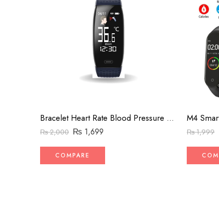
Bracelet Heart Rate Blood Pressure Smartband Monitor Health Wristband Band Bracelet (Black 0.96inch)
M4 Smart
₨
1,699
₨
2,000
₨
1,999
COMPARE
COM