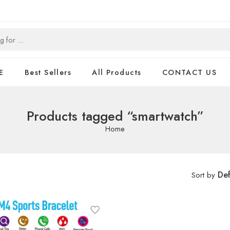
E
Best Sellers
All Products
CONTACT US
Products tagged “smartwatch”
Home
Def
Sort by