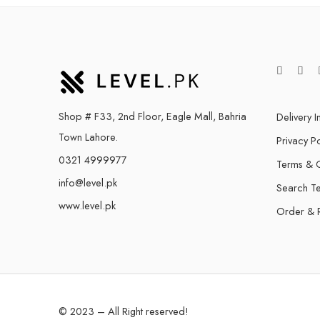
Shop # F33, 2nd Floor, Eagle Mall, Bahria
Delivery I
Town Lahore.
Privacy Po
0321 4999977
Terms & C
info@level.pk
Search T
www.level.pk
Order & 
© 2023 – All Right reserved!