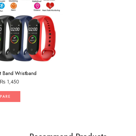
 Band Wristband
₨
1,450
PARE