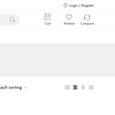
Login / Register
Cart
Wishlist
Compare
ault sorting