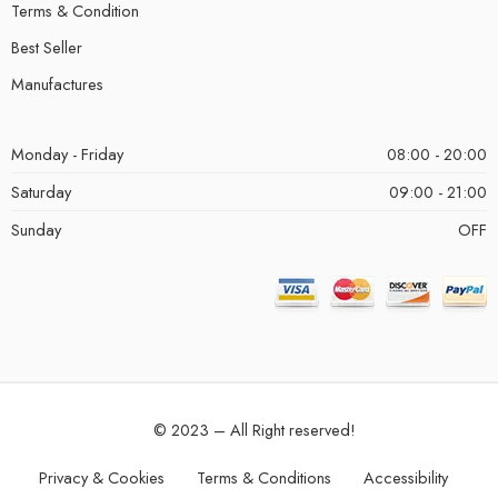
Terms & Condition
Best Seller
Manufactures
Monday - Friday
08:00 - 20:00
Saturday
09:00 - 21:00
Sunday
OFF
© 2023 – All Right reserved!
Privacy & Cookies
Terms & Conditions
Accessibility