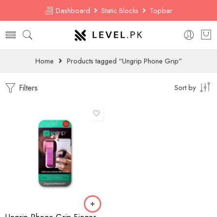
Dashboard
Static Blocks
Topbar
Home
Products tagged “Ungrip Phone Grip”
Filters
Sort by