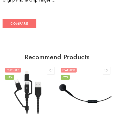
Ungrip Phone Grip Finger Grip Ring Holder – Secure, Non-Slip Universal Phone Stand
COMPARE
Recommend Products
FEATURED
FEATURED
-19%
-17%