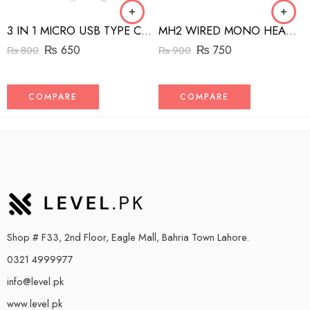
3 IN 1 MICRO USB TYPE C AND MFI LIGHTNING CHARGE CABLE 1.5M
MH2 WIRED MONO HEADSET WITH RIGHT ANGLED CONNECTOR BLACK
₨
650
₨
750
₨
800
₨
900
COMPARE
COMPARE
Shop # F33, 2nd Floor, Eagle Mall, Bahria Town Lahore.
0321 4999977
info@level.pk
www.level.pk