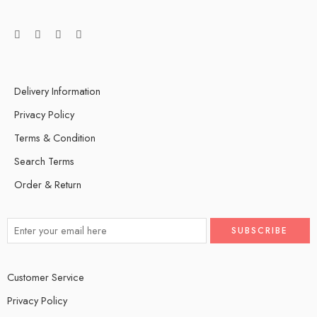
Delivery Information
Privacy Policy
Terms & Condition
Search Terms
Order & Return
Customer Service
Privacy Policy