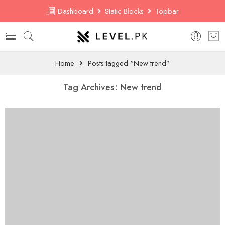
Dashboard
Static Blocks
Topbar
Home
Posts tagged “New trend”
Tag Archives:
New trend