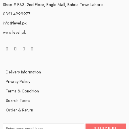
Shop # F33, 2nd Floor, Eagle Mall, Bahria Town Lahore.
0321 4999977
info@level.pk
www.level.pk
Delivery Information
Privacy Policy
Terms & Condition
Search Terms
Order & Return