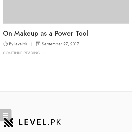
On Makeup as a Power Tool
By levelpk
September 27, 2017
CONTINUE READING ➞