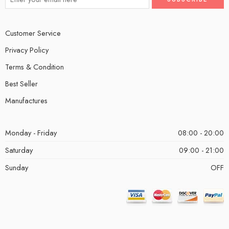
Customer Service
Privacy Policy
Terms & Condition
Best Seller
Manufactures
Monday - Friday
08:00 - 20:00
Saturday
09:00 - 21:00
Sunday
OFF