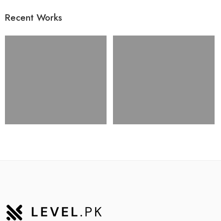
Recent Works