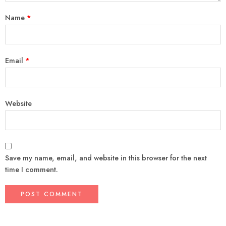
Name
*
Email
*
Website
Save my name, email, and website in this browser for the next
time I comment.