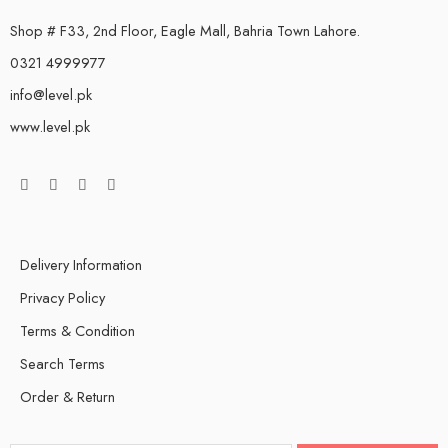
Shop # F33, 2nd Floor, Eagle Mall, Bahria Town Lahore.
0321 4999977
info@level.pk
www.level.pk
Delivery Information
Privacy Policy
Terms & Condition
Search Terms
Order & Return