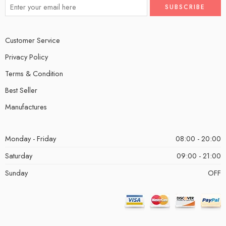
Customer Service
Privacy Policy
Terms & Condition
Best Seller
Manufactures
Monday - Friday
08:00 - 20:00
Saturday
09:00 - 21:00
Sunday
OFF