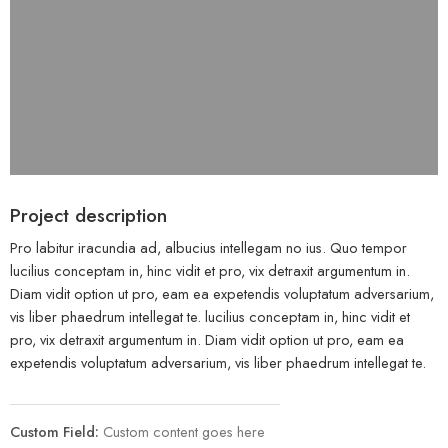
Project description
Pro labitur iracundia ad, albucius intellegam no ius. Quo tempor
lucilius conceptam in, hinc vidit et pro, vix detraxit argumentum in.
Diam vidit option ut pro, eam ea expetendis voluptatum adversarium,
vis liber phaedrum intellegat te. lucilius conceptam in, hinc vidit et
pro, vix detraxit argumentum in. Diam vidit option ut pro, eam ea
expetendis voluptatum adversarium, vis liber phaedrum intellegat te.
Custom Field:
Custom content goes here