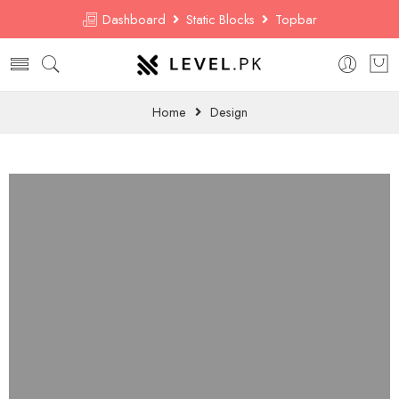
Dashboard
Static Blocks
Topbar
Home
Design