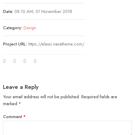
Date:
08.10 AM, 01 November 2018
Category:
Design
Project URL:
https://elessi.nasatheme.com/
Leave a Reply
Your email address will not be published.
Required fields are
marked
*
Comment
*