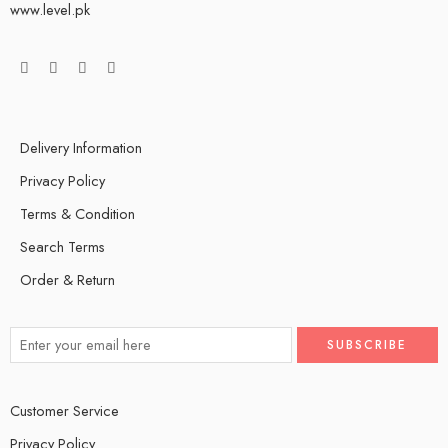
www.level.pk
Delivery Information
Privacy Policy
Terms & Condition
Search Terms
Order & Return
Customer Service
Privacy Policy