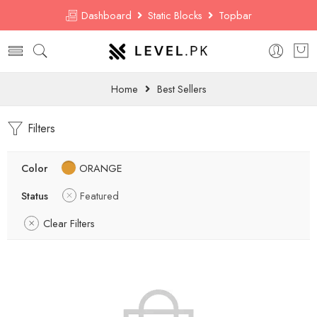
Dashboard
Static Blocks
Topbar
Home
Best Sellers
Filters
Color
ORANGE
Status
Featured
Clear Filters