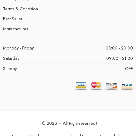
Terms & Condition
Best Seller
Manufactures
Monday - Friday
08:00 - 20:00
Saturday
09:00 - 21:00
Sunday
OFF
© 2023 – All Right reserved!