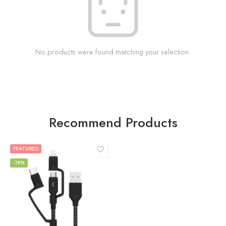
No products were found matching your selection.
Recommend Products
FEATURED
-19%