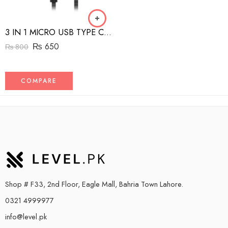
3 IN 1 MICRO USB TYPE C AND MFI LIGHTNING CHARGE CABLE 1.5M
₨
650
₨
800
COMPARE
Shop # F33, 2nd Floor, Eagle Mall, Bahria Town Lahore.
0321 4999977
info@level.pk