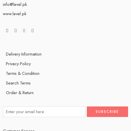
info@level.pk
www.level.pk
Delivery Information
Privacy Policy
Terms & Condition
Search Terms
Order & Return
Customer Service