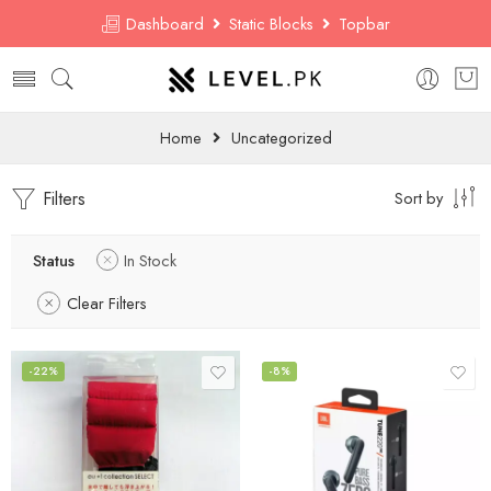
Dashboard
Static Blocks
Topbar
Home
Uncategorized
Filters
Sort by
Status
In Stock
Clear Filters
-22%
-8%