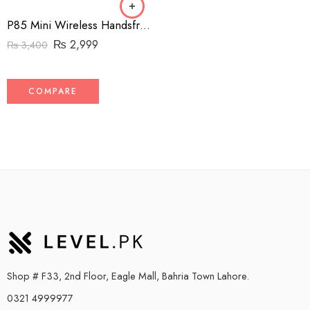
P85 Mini Wireless Handsfree
₨
2,999
₨
3,400
COMPARE
Shop # F33, 2nd Floor, Eagle Mall, Bahria Town Lahore.
0321 4999977