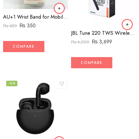
AU+1 Wrist Band for Mobile Phones
₨
350
₨
450
JBL Tune 220 TWS Wireless Headphones
₨
3,699
₨
4,000
COMPARE
COMPARE
-12%