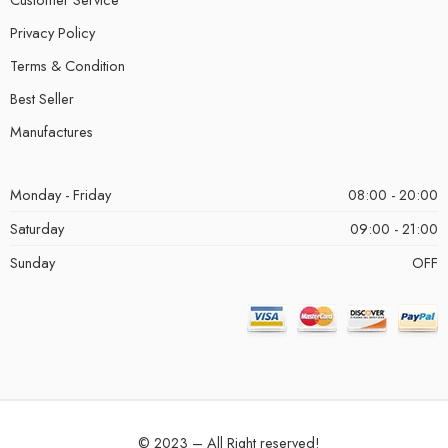
Privacy Policy
Terms & Condition
Best Seller
Manufactures
Monday - Friday
08:00 - 20:00
Saturday
09:00 - 21:00
Sunday
OFF
© 2023 – All Right reserved!