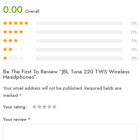
0.00
Overall
0%
0%
0%
0%
0%
Be The First To Review “JBL Tune 220 TWS Wireless
Headphones”
Your email address will not be published.
Required fields are
marked
*
Your rating
1
2
3
4
5
Your review
*