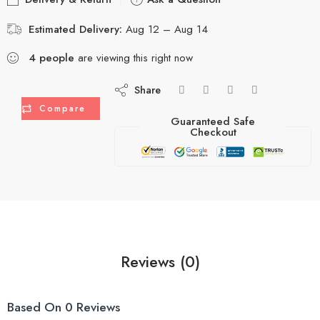
Estimated Delivery:
Aug 12 – Aug 14
4
people
are viewing this right now
Share
Compare
Guaranteed Safe
Checkout
Reviews (0)
Based On 0 Reviews