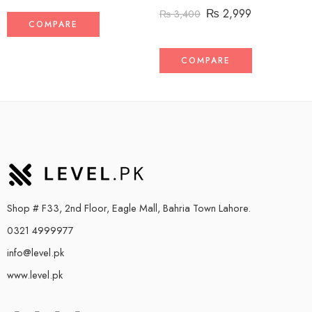
₨
2,999
₨
3,400
COMPARE
COMPARE
Shop # F33, 2nd Floor, Eagle Mall, Bahria Town Lahore.
0321 4999977
info@level.pk
www.level.pk