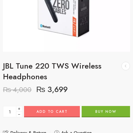
JBL Tune 220 TWS Wireless
Headphones
₨
3,699
₨
4,000
+
ADD TO CART
BUY NOW
−
Delivery & Return
Ask a Question