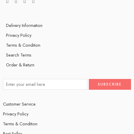
Delivery Information
Privacy Policy
Terms & Condition
Search Terms
Order & Return
Customer Service
Privacy Policy
Terms & Condition
Best Seller