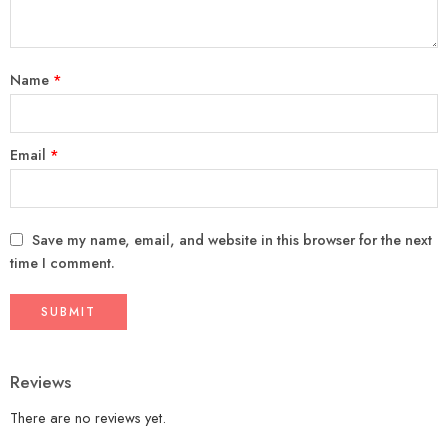
Name
*
Email
*
Save my name, email, and website in this browser for the next
time I comment.
Reviews
There are no reviews yet.