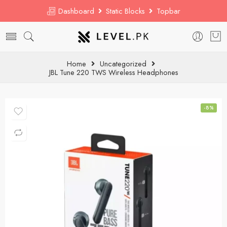
Dashboard
Static Blocks
Topbar
Home
Uncategorized
JBL Tune 220 TWS Wireless Headphones
-8%