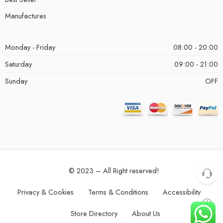
Manufactures
Monday - Friday
08:00 - 20:00
Saturday
09:00 - 21:00
Sunday
OFF
© 2023 – All Right reserved!
Privacy & Cookies
Terms & Conditions
Accessibility
Store Directory
About Us