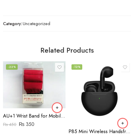
Category:
Uncategorized
Related Products
-22%
-12%
AU+1 Wrist Band for Mobile Phones
₨
350
₨
450
P85 Mini Wireless Handsfree