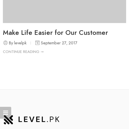
Make Life Easier for Our Customer
By levelpk
September 27, 2017
CONTINUE READING ➞