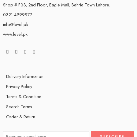
Shop # F33, 2nd Floor, Eagle Mall, Bahria Town Lahore.
0321 4999977
info@level.pk
www.level.pk
Delivery Information
Privacy Policy
Terms & Condition
Search Terms
Order & Return