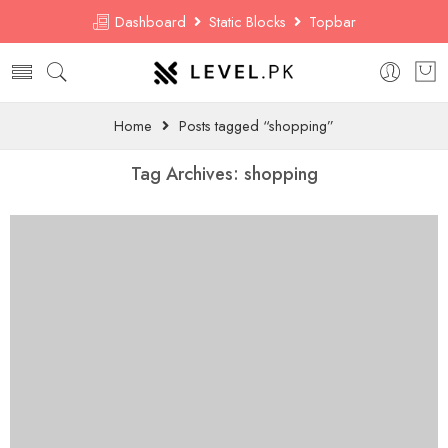
Dashboard
Static Blocks
Topbar
Home
Posts tagged “shopping”
Tag Archives:
shopping