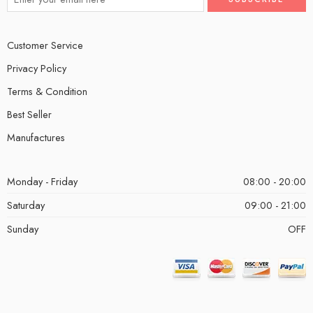
Customer Service
Privacy Policy
Terms & Condition
Best Seller
Manufactures
Monday - Friday
08:00 - 20:00
Saturday
09:00 - 21:00
Sunday
OFF