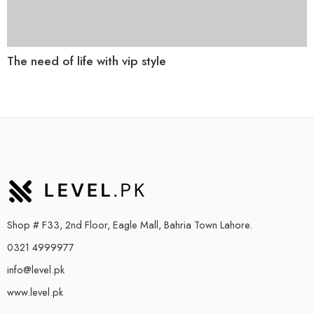
The need of life with vip style
Shop # F33, 2nd Floor, Eagle Mall, Bahria Town Lahore.
0321 4999977
info@level.pk
www.level.pk