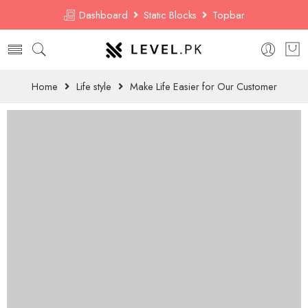
Dashboard
Static Blocks
Topbar
Home
Life style
Make Life Easier for Our Customer