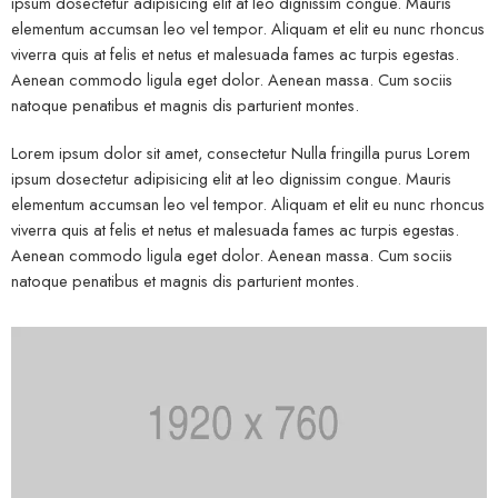
ipsum dosectetur adipisicing elit at leo dignissim congue. Mauris
elementum accumsan leo vel tempor. Aliquam et elit eu nunc rhoncus
viverra quis at felis et netus et malesuada fames ac turpis egestas.
Aenean commodo ligula eget dolor. Aenean massa. Cum sociis
natoque penatibus et magnis dis parturient montes.
Lorem ipsum dolor sit amet, consectetur Nulla fringilla purus Lorem
ipsum dosectetur adipisicing elit at leo dignissim congue. Mauris
elementum accumsan leo vel tempor. Aliquam et elit eu nunc rhoncus
viverra quis at felis et netus et malesuada fames ac turpis egestas.
Aenean commodo ligula eget dolor. Aenean massa. Cum sociis
natoque penatibus et magnis dis parturient montes.