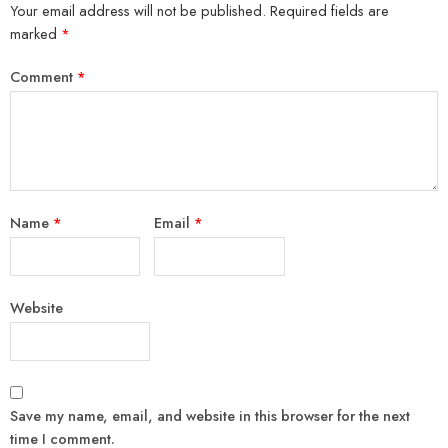
Your email address will not be published.
Required fields are
marked
*
Comment
*
Name
*
Email
*
Website
Save my name, email, and website in this browser for the next
time I comment.