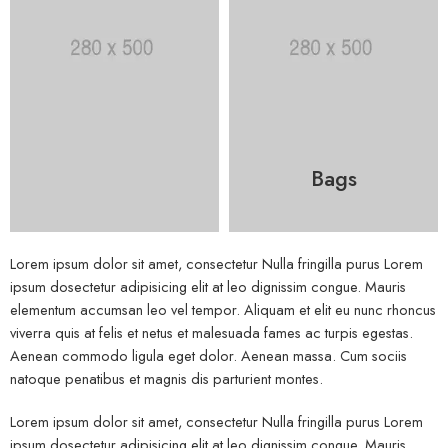
Bags
Lorem ipsum dolor sit amet, consectetur Nulla fringilla purus Lorem
ipsum dosectetur adipisicing elit at leo dignissim congue. Mauris
elementum accumsan leo vel tempor. Aliquam et elit eu nunc rhoncus
viverra quis at felis et netus et malesuada fames ac turpis egestas.
Aenean commodo ligula eget dolor. Aenean massa. Cum sociis
natoque penatibus et magnis dis parturient montes.
Lorem ipsum dolor sit amet, consectetur Nulla fringilla purus Lorem
ipsum dosectetur adipisicing elit at leo dignissim congue. Mauris