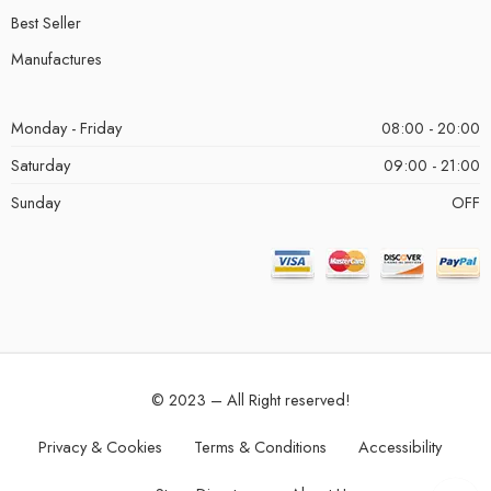
Best Seller
Manufactures
Monday - Friday
08:00 - 20:00
Saturday
09:00 - 21:00
Sunday
OFF
© 2023 – All Right reserved!
Privacy & Cookies
Terms & Conditions
Accessibility