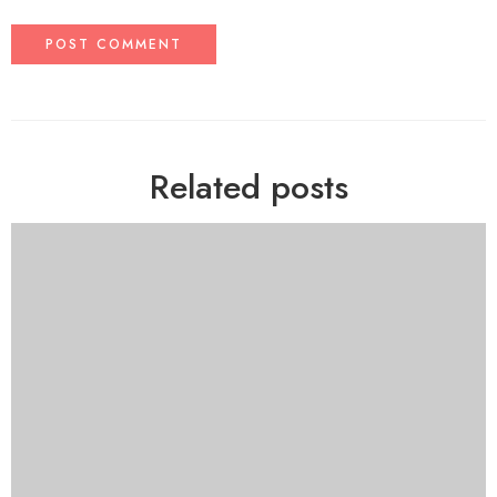
Related posts