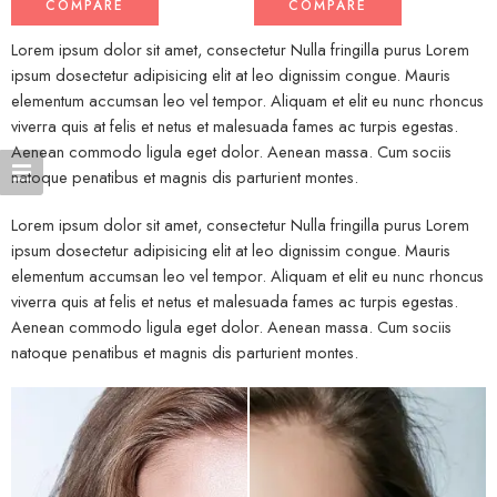
COMPARE
COMPARE
Lorem ipsum dolor sit amet, consectetur Nulla fringilla purus Lorem
ipsum dosectetur adipisicing elit at leo dignissim congue. Mauris
elementum accumsan leo vel tempor. Aliquam et elit eu nunc rhoncus
viverra quis at felis et netus et malesuada fames ac turpis egestas.
Aenean commodo ligula eget dolor. Aenean massa. Cum sociis
natoque penatibus et magnis dis parturient montes.
Lorem ipsum dolor sit amet, consectetur Nulla fringilla purus Lorem
ipsum dosectetur adipisicing elit at leo dignissim congue. Mauris
elementum accumsan leo vel tempor. Aliquam et elit eu nunc rhoncus
viverra quis at felis et netus et malesuada fames ac turpis egestas.
Aenean commodo ligula eget dolor. Aenean massa. Cum sociis
natoque penatibus et magnis dis parturient montes.