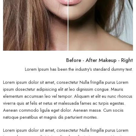
Before - After Makeup - Right
Lorem Ipsum has been the industry’s standard dummy text.
Lorem ipsum dolor sit amet, consectetur Nulla fringilla purus Lorem
ipsum dosectetur adipisicing elit at leo dignissim congue. Mauris
elementum accumsan leo vel tempor. Aliquam et elit eu nunc rhoncus
viverra quis at felis et netus et malesuada fames ac turpis egestas.
Aenean commodo ligula eget dolor. Aenean massa. Cum sociis
natoque penatibus et magnis dis parturient montes.
Lorem ipsum dolor sit amet, consectetur Nulla fringilla purus Lorem