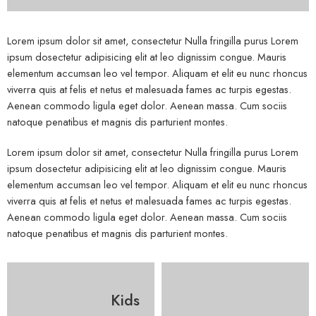
Lorem ipsum dolor sit amet, consectetur Nulla fringilla purus Lorem
ipsum dosectetur adipisicing elit at leo dignissim congue. Mauris
elementum accumsan leo vel tempor. Aliquam et elit eu nunc rhoncus
viverra quis at felis et netus et malesuada fames ac turpis egestas.
Aenean commodo ligula eget dolor. Aenean massa. Cum sociis
natoque penatibus et magnis dis parturient montes.
Lorem ipsum dolor sit amet, consectetur Nulla fringilla purus Lorem
ipsum dosectetur adipisicing elit at leo dignissim congue. Mauris
elementum accumsan leo vel tempor. Aliquam et elit eu nunc rhoncus
viverra quis at felis et netus et malesuada fames ac turpis egestas.
Aenean commodo ligula eget dolor. Aenean massa. Cum sociis
natoque penatibus et magnis dis parturient montes.
Kids