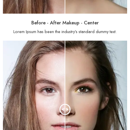
Before - After Makeup - Center
Lorem Ipsum has been the industry’s standard dummy text.