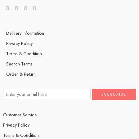
Delivery Information
Privacy Policy
Terms & Condition
Search Terms
Order & Return
Customer Service
Privacy Policy
Terms & Condition