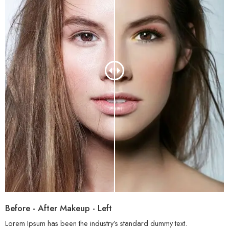
Before - After Makeup - Left
Lorem Ipsum has been the industry’s standard dummy text.