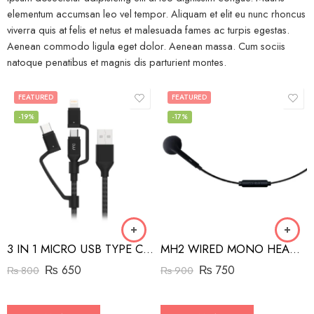
elementum accumsan leo vel tempor. Aliquam et elit eu nunc rhoncus
viverra quis at felis et netus et malesuada fames ac turpis egestas.
Aenean commodo ligula eget dolor. Aenean massa. Cum sociis
natoque penatibus et magnis dis parturient montes.
FEATURED
FEATURED
-19%
-17%
3 IN 1 MICRO USB TYPE C AND MFI LIGHTNING CHARGE CABLE 1.5M
MH2 WIRED MONO HEADSET WITH RIGHT ANGLED CONNECTOR BLACK
₨
650
₨
750
₨
800
₨
900