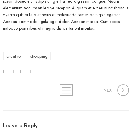
ipsum dosectetur adipisicing elit at leo dignissim congue. Mauris
elementum accumsan leo vel tempor. Aliquam et elit eu nunc rhoncus
viverra quis at felis et netus et malesuada fames ac turpis egestas.
Aenean commodo ligula eget dolor. Aenean massa. Cum sociis
natoque penatibus et magnis dis parturient montes.
creative
shopping
NEXT
Leave a Reply