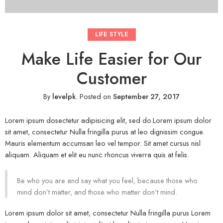
LIFE STYLE
Make Life Easier for Our
Customer
By
levelpk
.
Posted on
September 27, 2017
Lorem ipsum dosectetur adipisicing elit, sed do.Lorem ipsum dolor
sit amet, consectetur Nulla fringilla purus at leo dignissim congue.
Mauris elementum accumsan leo vel tempor. Sit amet cursus nisl
aliquam. Aliquam et elit eu nunc rhoncus viverra quis at felis.
Be who you are and say what you feel, because those who
mind don’t matter, and those who matter don’t mind.
Lorem ipsum dolor sit amet, consectetur Nulla fringilla purus Lorem