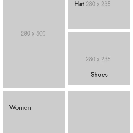
Hat
Shoes
Women