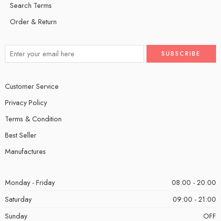
Search Terms
Order & Return
Customer Service
Privacy Policy
Terms & Condition
Best Seller
Manufactures
Monday - Friday
08:00 - 20:00
Saturday
09:00 - 21:00
Sunday
OFF