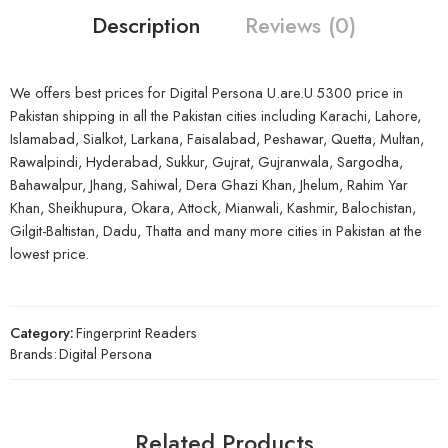
Description
Reviews (0)
We offers best prices for Digital Persona U.are.U 5300 price in
Pakistan shipping in all the Pakistan cities including Karachi, Lahore,
Islamabad, Sialkot, Larkana, Faisalabad, Peshawar, Quetta, Multan,
Rawalpindi, Hyderabad, Sukkur, Gujrat, Gujranwala, Sargodha,
Bahawalpur, Jhang, Sahiwal, Dera Ghazi Khan, Jhelum, Rahim Yar
Khan, Sheikhupura, Okara, Attock, Mianwali, Kashmir, Balochistan,
Gilgit-Baltistan, Dadu, Thatta and many more cities in Pakistan at the
lowest price.
Category:
Fingerprint Readers
Brands:
Digital Persona
Related Products