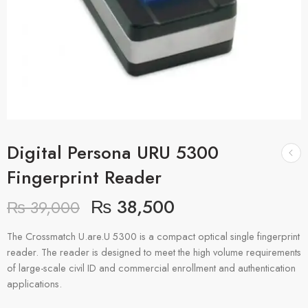
Digital Persona URU 5300
Fingerprint Reader
₨
38,500
₨
39,000
The Crossmatch U.are.U 5300 is a compact optical single fingerprint
reader. The reader is designed to meet the high volume requirements
of large-scale civil ID and commercial enrollment and authentication
applications.