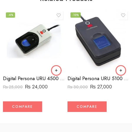
-4%
-10%
Digital Persona URU 4500 Fingerprint Reader
Digital Persona URU 5100 Fingerprint Reader
₨
24,000
₨
27,000
₨
25,000
₨
30,000
COMPARE
COMPARE