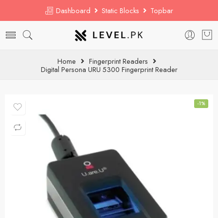
Dashboard
Static Blocks
Topbar
Home
Fingerprint Readers
Digital Persona URU 5300 Fingerprint Reader
-1%