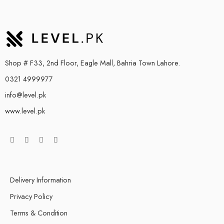
Shop # F33, 2nd Floor, Eagle Mall, Bahria Town Lahore.
0321 4999977
info@level.pk
www.level.pk
Delivery Information
Privacy Policy
Terms & Condition