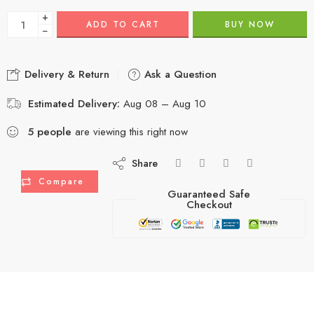
+
ADD TO CART
BUY NOW
−
Delivery & Return
Ask a Question
Estimated Delivery:
Aug 08 – Aug 10
5
people
are viewing this right now
Share
Compare
Guaranteed Safe
Checkout