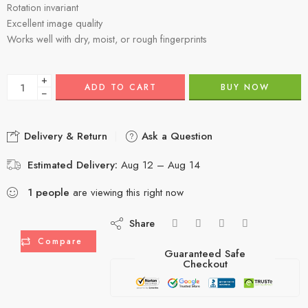
Rotation invariant
Excellent image quality
Works well with dry, moist, or rough fingerprints
+
ADD TO CART
BUY NOW
−
Delivery & Return
Ask a Question
Estimated Delivery:
Aug 12 – Aug 14
1
people
are viewing this right now
Share
Compare
Guaranteed Safe
Checkout