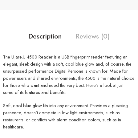
Description
Reviews (0)
The U.are.U 4500 Reader is a USB fingerprint reader featuring an
elegant, sleek design with a soft, cool blue glow and, of course, the
unsurpassed performance Digital Persona is known for. Made for
power users and shared environments, the 4500 is the natural choice
for those who want and need the very best. Here’s a look at just
some of its features and benefits:
Soft, cool blue glow fits into any environment. Provides a pleasing
presence; doesn’t compete in low light environments, such as
restaurants, or conflicts with alarm condition colors, such as in
healthcare.