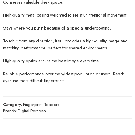
Conserves valuable desk space.
High-quality metal casing weighted to resist unintentional movement.
Stays where you put it because of a special undercoating.
Touch it from any direction, it still provides a high-quality image and
matching performance, perfect for shared environments.
High-quality optics ensure the best image every time.
Reliable performance over the widest population of users. Reads
even the most difficult fingerprints.
Category:
Fingerprint Readers
Brands:
Digital Persona