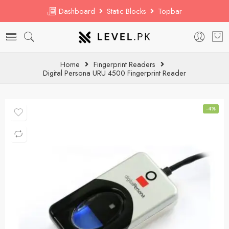
Dashboard
Static Blocks
Topbar
Home
Fingerprint Readers
Digital Persona URU 4500 Fingerprint Reader
-4%