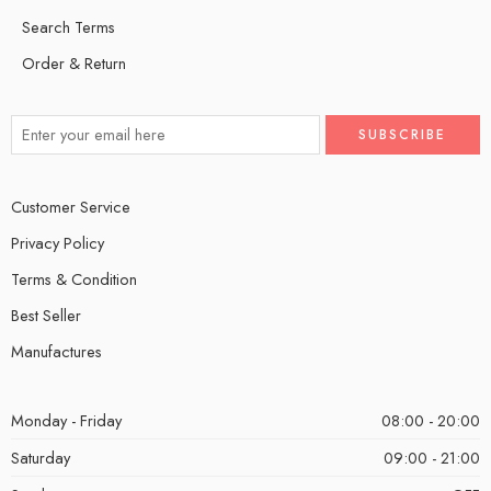
Search Terms
Order & Return
Customer Service
Privacy Policy
Terms & Condition
Best Seller
Manufactures
Monday - Friday
08:00 - 20:00
Saturday
09:00 - 21:00