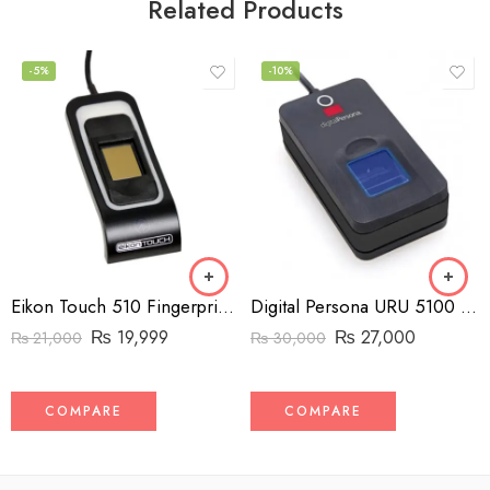
Related Products
-5%
-10%
Eikon Touch 510 Fingerprint Reader
Digital Persona URU 5100 Fingerprint Reader
₨
19,999
₨
27,000
₨
21,000
₨
30,000
COMPARE
COMPARE