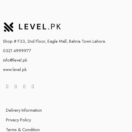
Shop # F33, 2nd Floor, Eagle Mall, Bahria Town Lahore.
0321 4999977
info@level.pk
www.level.pk
Delivery Information
Privacy Policy
Terms & Condition