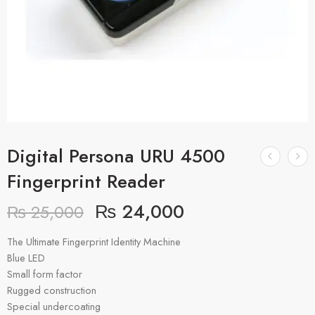
Digital Persona URU 4500
Fingerprint Reader
₨
24,000
₨
25,000
The Ultimate Fingerprint Identity Machine
Blue LED
Small form factor
Rugged construction
Special undercoating