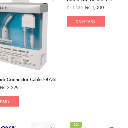
₨
1,000
₨
1,350
COMPARE
Belkin Dock Connector Cable F8Z361-NK
₨
2,299
PARE
-5%