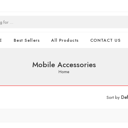
E
Best Sellers
All Products
CONTACT US
Mobile Accessories
Home
Def
Sort by