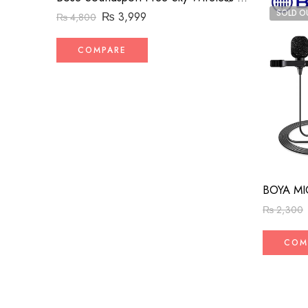
SOLD O
₨
3,999
₨
4,800
COMPARE
BOYA MI
₨
2,300
COM