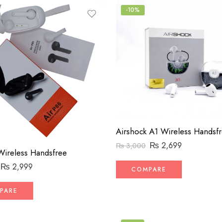
-10%
₨
2,699
₨
3,000
Wireless Handsfree
₨
2,999
COMPARE
PARE