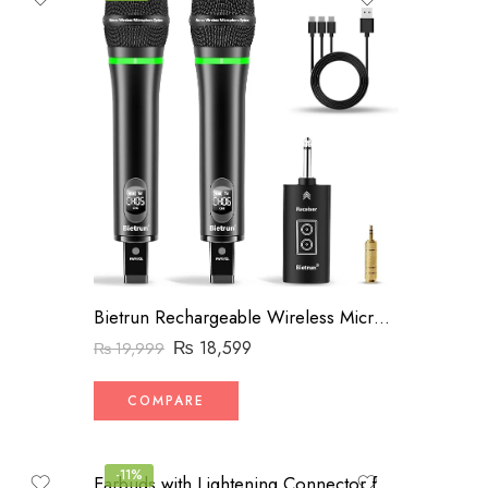
Bietrun Rechargeable Wireless Microphone, Dual Metal Cordless Handheld Dynamic Wireless Mics with 14” Output for Karaoke, Meeting, Singing, Church, Wedding(UHF 240ft Range)(Receiver with Bluetooth)
₨
18,599
₨
19,999
COMPARE
-11%
Earbuds with Lightening Connector for iPhone