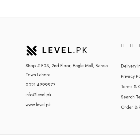
Shop # F33, 2nd Floor, Eagle Mall, Bahria
Delivery I
Town Lahore.
Privacy Po
0321 4999977
Terms & C
info@level.pk
Search T
www.level.pk
Order & 