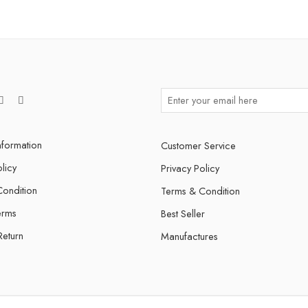
nformation
Customer Service
licy
Privacy Policy
ondition
Terms & Condition
erms
Best Seller
Return
Manufactures