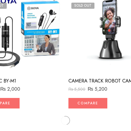
UT
SOLD OUT
C BY-M1
₨
2,000
₨
5,200
₨
5,500
PARE
COMPARE