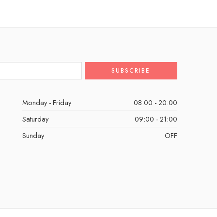
Monday - Friday
08:00 - 20:00
Saturday
09:00 - 21:00
Sunday
OFF