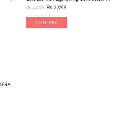
₨
3,999
₨
4,500
COMPARE
CAMERA TRACK ROBOT CAMERA MAN