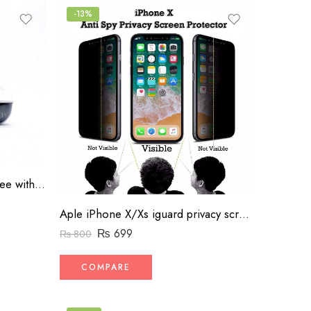
-13%
Airshock A1 Wireless Handsfree with Charger
Aple iPhone X/Xs iguard privacy screen protector
₨
699
₨
800
COMPARE