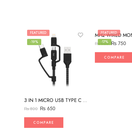
FEATURED
FEATURED
-19%
-17%
₨
750
₨
900
COMPARE
3 IN 1 MICRO USB TYPE C AND MFI LIGHTNING CHARGE CABLE 1.5M
₨
650
₨
800
COMPARE