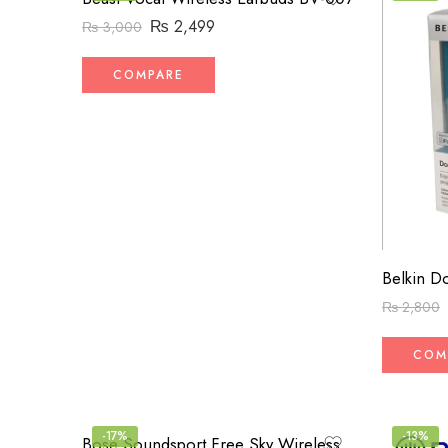
₨
2,499
₨
3,000
COMPARE
₨
2,800
COM
-17%
-13%
Bose Soundsport Free Sky Wireless Earphones (High-Copy)