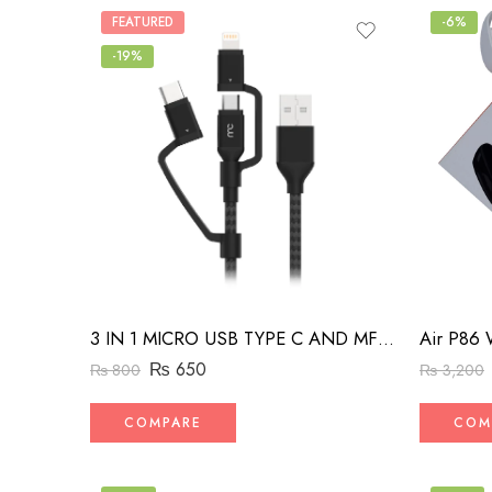
FEATURED
-6%
-19%
Air P86 
3 IN 1 MICRO USB TYPE C AND MFI LIGHTNING CHARGE CABLE 1.5M
₨
650
₨
3,200
₨
800
COM
COMPARE