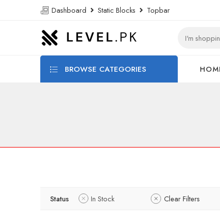
Dashboard
Static Blocks
Topbar
BROWSE CATEGORIES
HOM
Status
In Stock
Clear Filters