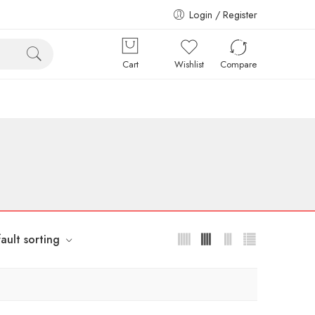
Login / Register
Cart
Wishlist
Compare
ault sorting