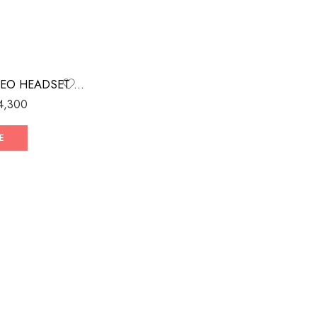
WIRED STEREO HEADSET WITH MFI LIGHTNING CONNECTOR WHITE
4,300
E