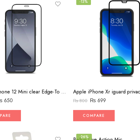
-13%
Apple iPhone 12 Mini clear Edge-To Edge Screen Protector
₨
650
₨
699
₨
800
PARE
COMPARE
-26%
Belkin Live Action Mic