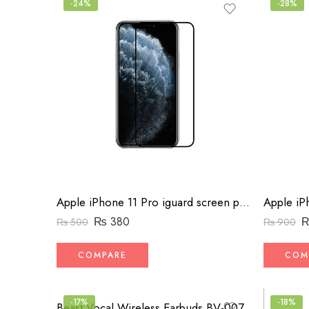
-24%
-28%
Apple iPhone 11 Pro iguard screen protector
₨
380
₨
500
₨
900
COMPARE
COM
-17%
-18%
Beast Vocal Wireless Earbuds BV-007