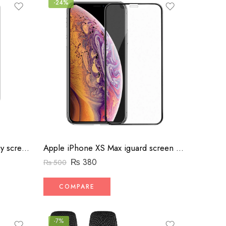
-24%
Apple iPhone Xr iguard privacy screen protector
Apple iPhone XS Max iguard screen protector
₨
380
₨
500
COMPARE
-7%