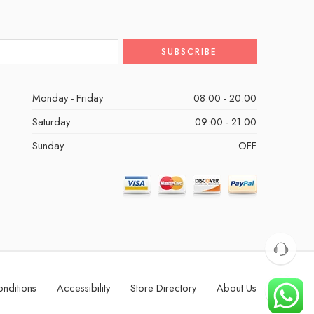
Monday - Friday
08:00 - 20:00
Saturday
09:00 - 21:00
Sunday
OFF
nditions
Accessibility
Store Directory
About Us