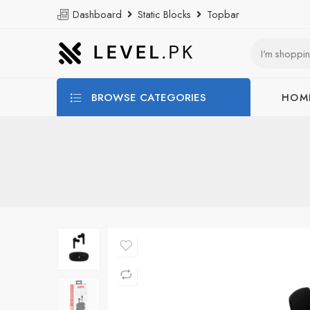
Dashboard
Static Blocks
Topbar
BROWSE CATEGORIES
HOM