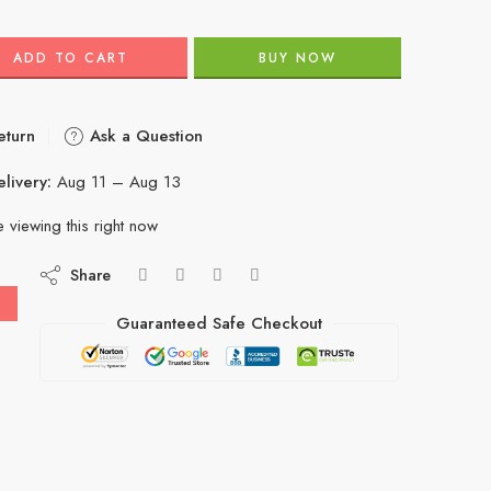
ADD TO CART
BUY NOW
eturn
Ask a Question
livery:
Aug 11 – Aug 13
 viewing this right now
Share
Guaranteed Safe Checkout