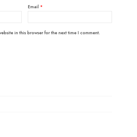
Email
*
bsite in this browser for the next time I comment.