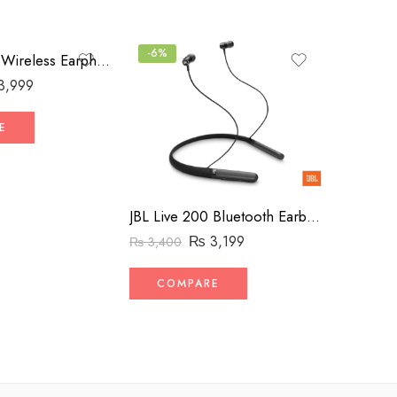
-6%
-4%
JBL 206 HIFI Wireless Earphones (High-Copy)
3,999
₨
4,500
E
COM
JBL Live 200 Bluetooth Earbuds – Neckband
₨
3,199
₨
3,400
COMPARE