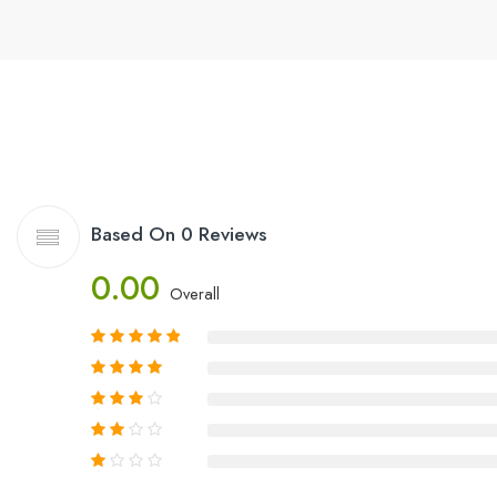
Based On 0 Reviews
0.00
Overall