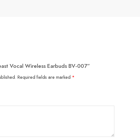
Beast Vocal Wireless Earbuds BV-007”
ublished.
Required fields are marked
*