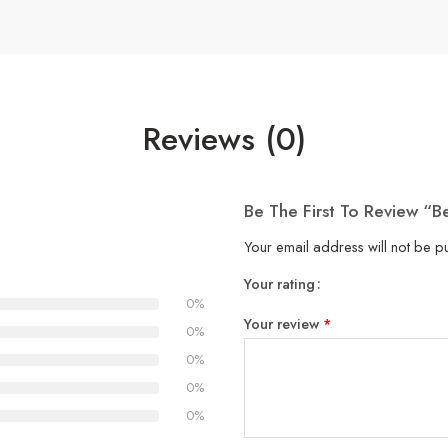
Reviews (0)
Be The First To Review “
Your email address will not be p
Your rating
1
2
3
4
5
0%
Your review
*
0%
0%
0%
0%