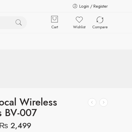
Login / Register
Cart
Wishlist
Compare
ocal Wireless
s BV-007
₨
2,499