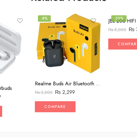
-8%
-20%
₨
₨
5,000
COMPAR
Realme Buds Air Bluetooth Handsfree
rbuds
₨
2,299
₨
2,500
9
COMPARE