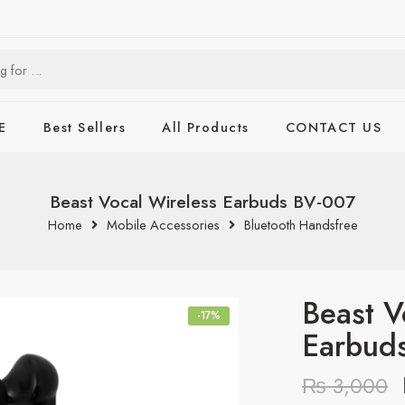
E
Best Sellers
All Products
CONTACT US
Beast Vocal Wireless Earbuds BV-007
Home
Mobile Accessories
Bluetooth Handsfree
Beast V
-17%
Earbud
₨
3,000