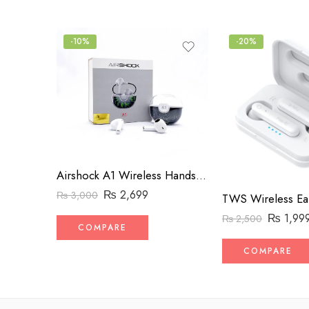
-10%
-20%
Airshock A1 Wireless Handsfree with Charger
₨
2,699
₨
3,000
TWS Wireless Ea
₨
1,99
₨
2,500
COMPARE
COMPARE