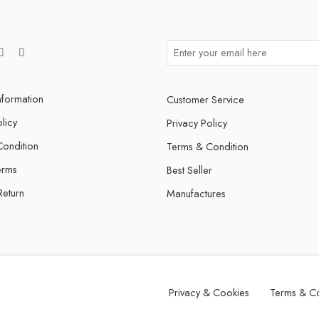
nformation
Customer Service
licy
Privacy Policy
ondition
Terms & Condition
erms
Best Seller
Return
Manufactures
Privacy & Cookies
Terms & Co