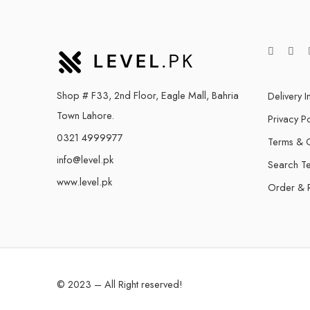
Shop # F33, 2nd Floor, Eagle Mall, Bahria
Delivery I
Town Lahore.
Privacy Po
0321 4999977
Terms & C
info@level.pk
Search T
www.level.pk
Order & 
© 2023 – All Right reserved!