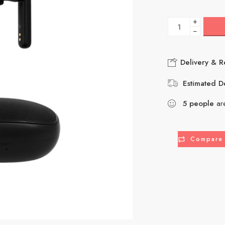
+
−
Delivery & R
Estimated De
5
people
are
Compare