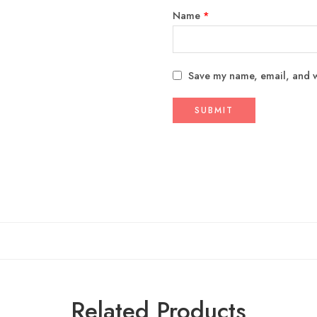
Name
*
Save my name, email, and we
Related Products