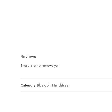
Reviews
There are no reviews yet.
Category:
Bluetooth Handsfree